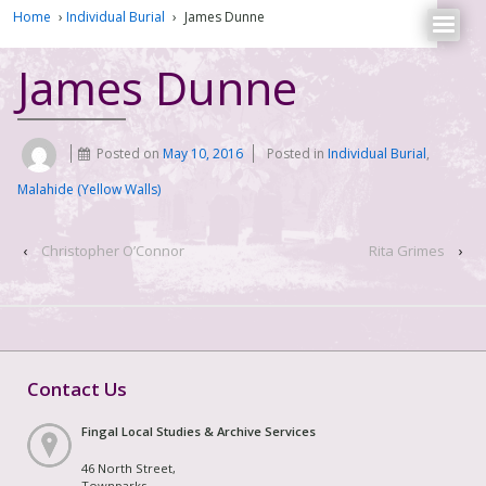
Home
›
Individual Burial
›
James Dunne
James Dunne
Posted on
May 10, 2016
Posted in
Individual Burial
,
Malahide (Yellow Walls)
‹
Christopher O’Connor
Rita Grimes
›
Contact Us
Fingal Local Studies & Archive Services
46 North Street,
Townparks,