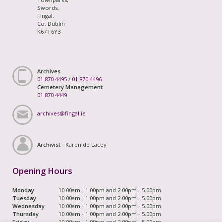
Swords,
Fingal,
Co. Dublin
K67 F6Y3
Archives
01 870 4495
/
01 870 4496
Cemetery Management
01 870 4449
archives@fingal.ie
Archivist -
Karen de Lacey
Opening Hours
Monday
10.00am - 1.00pm and 2.00pm - 5.00pm
Tuesday
10.00am - 1.00pm and 2.00pm - 5.00pm
Wednesday
10.00am - 1.00pm and 2.00pm - 5.00pm
Thursday
10.00am - 1.00pm and 2.00pm - 5.00pm
Friday
10.00am - 1.00pm and 2.00pm - 5.00pm