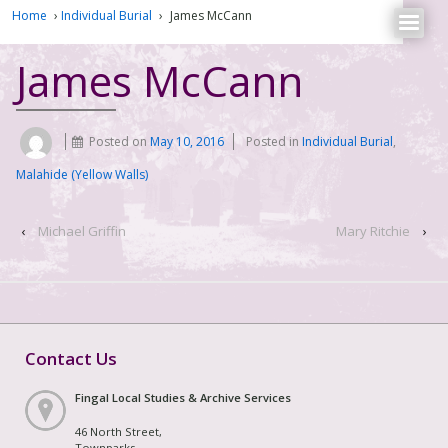
Home
›
Individual Burial
›
James McCann
James McCann
Posted on
May 10, 2016
Posted in
Individual Burial
,
Malahide (Yellow Walls)
‹
Michael Griffin
Mary Ritchie
›
Contact Us
Fingal Local Studies & Archive Services
46 North Street,
Townparks,