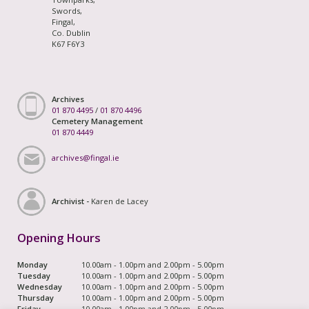
Swords,
Fingal,
Co. Dublin
K67 F6Y3
Archives
01 870 4495
/
01 870 4496
Cemetery Management
01 870 4449
archives@fingal.ie
Archivist -
Karen de Lacey
Opening Hours
Monday
10.00am - 1.00pm and 2.00pm - 5.00pm
Tuesday
10.00am - 1.00pm and 2.00pm - 5.00pm
Wednesday
10.00am - 1.00pm and 2.00pm - 5.00pm
Thursday
10.00am - 1.00pm and 2.00pm - 5.00pm
Friday
10.00am - 1.00pm and 2.00pm - 5.00pm