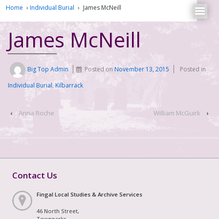
Home
›
Individual Burial
›
James McNeill
James McNeill
Big Top Admin
Posted on
November 13, 2015
Posted in
Individual Burial
,
Kilbarrack
‹
Anna Roche
William McGuirk
›
Contact Us
Fingal Local Studies & Archive Services
46 North Street,
Townparks,