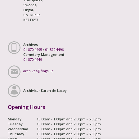
Swords,
Fingal,
Co. Dublin
K67 F6Y3
Archives
01 870 4495
/
01 870 4496
Cemetery Management
01 870 4449
archives@fingal.ie
Archivist -
Karen de Lacey
Opening Hours
Monday
10.00am - 1.00pm and 2.00pm - 5.00pm
Tuesday
10.00am - 1.00pm and 2.00pm - 5.00pm
Wednesday
10.00am - 1.00pm and 2.00pm - 5.00pm
Thursday
10.00am - 1.00pm and 2.00pm - 5.00pm
Friday
10.00am - 1.00pm and 2.00pm - 5.00pm