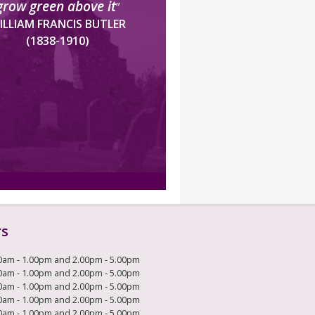
grow green above it
”
ILLIAM FRANCIS BUTLER
(1838-1910)
rs
0am - 1.00pm and 2.00pm - 5.00pm
0am - 1.00pm and 2.00pm - 5.00pm
0am - 1.00pm and 2.00pm - 5.00pm
0am - 1.00pm and 2.00pm - 5.00pm
0am - 1.00pm and 2.00pm - 5.00pm