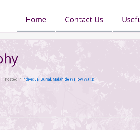
Home
Contact Us
Usefu
phy
Posted in
Individual Burial
,
Malahide (Yellow Walls)