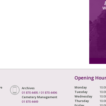
W
Opening Hou
ve
Monday
10.0
Archives
Tuesday
10.0
01 870 4495
/
01 870 4496
Wednesday
10.0
Cemetery Management
Thursday
10.0
01 870 4449
Friday
10.0