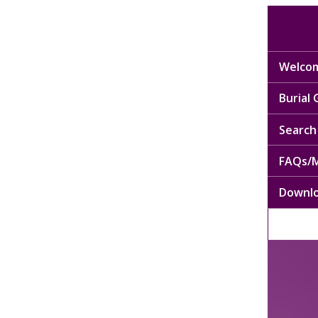
Welcom
Burial
Search 
FAQs/M
Downl