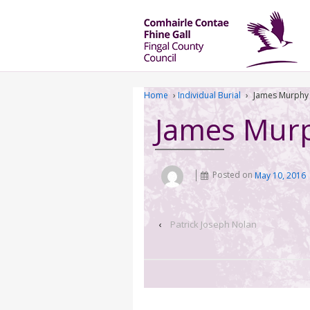
Home
›
Individual Burial
›
James Murphy
James Mur
Posted on
May 10, 2016
‹
Patrick Joseph Nolan