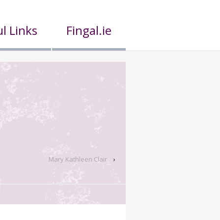
l Links
Fingal.ie
Mary Kathleen Clair
›