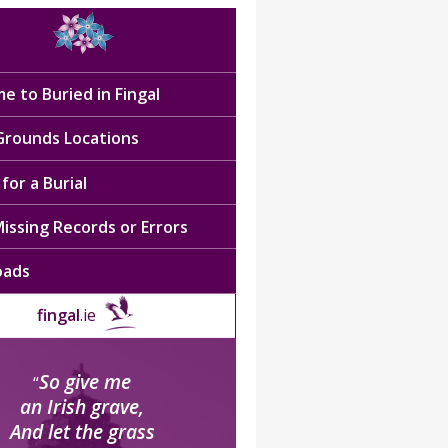
e to Buried in Fingal
 Grounds Locations
for a Burial
issing Records or Errors
oads
fingal
.ie
So give me
“
an Irish grave,
And let the grass