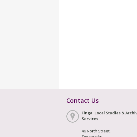
Contact Us
Fingal Local Studies & Archi
Services
46 North Street,
Townparks,