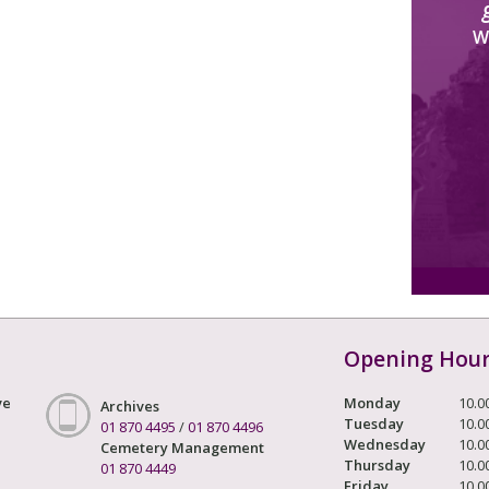
W
Opening Hou
ve
Monday
10.0
Archives
Tuesday
10.0
01 870 4495
/
01 870 4496
Wednesday
10.0
Cemetery Management
Thursday
10.0
01 870 4449
Friday
10.0