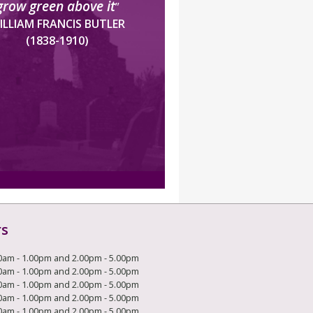
grow green above it
”
ILLIAM FRANCIS BUTLER
(1838-1910)
rs
0am - 1.00pm and 2.00pm - 5.00pm
0am - 1.00pm and 2.00pm - 5.00pm
0am - 1.00pm and 2.00pm - 5.00pm
0am - 1.00pm and 2.00pm - 5.00pm
0am - 1.00pm and 2.00pm - 5.00pm