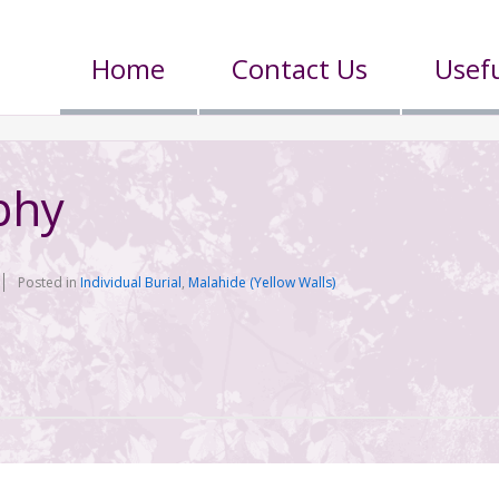
Home
Contact Us
Usefu
phy
Posted in
Individual Burial
,
Malahide (Yellow Walls)