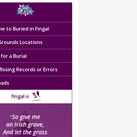
e to Buried in Fingal
 Grounds Locations
for a Burial
issing Records or Errors
oads
fingal
.ie
So give me
“
an Irish grave,
And let the grass