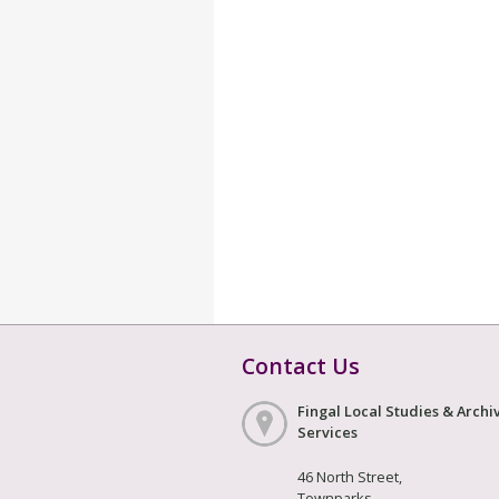
Contact Us
Fingal Local Studies & Archi
Services
46 North Street,
Townparks,