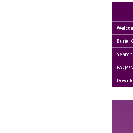
Welcom
Burial
Search 
FAQs/M
Downl