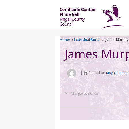
Home
›
Individual Burial
›
James Murphy
James Mur
Posted on
May 10, 2016
‹
Margaret Burke