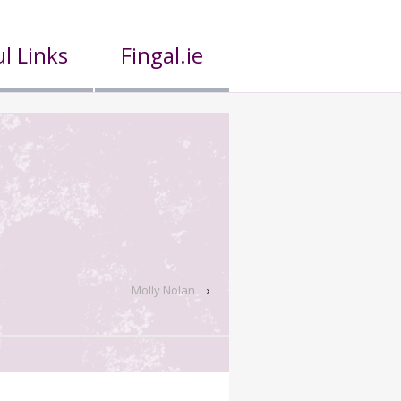
l Links
Fingal.ie
Molly Nolan
›