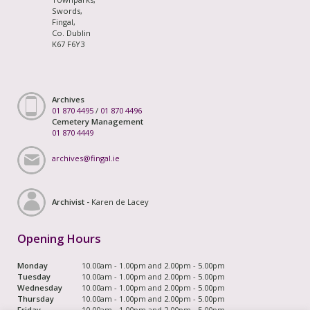
Swords,
Fingal,
Co. Dublin
K67 F6Y3
Archives
01 870 4495
/
01 870 4496
Cemetery Management
01 870 4449
archives@fingal.ie
Archivist -
Karen de Lacey
Opening Hours
Monday
10.00am - 1.00pm and 2.00pm - 5.00pm
Tuesday
10.00am - 1.00pm and 2.00pm - 5.00pm
Wednesday
10.00am - 1.00pm and 2.00pm - 5.00pm
Thursday
10.00am - 1.00pm and 2.00pm - 5.00pm
Friday
10.00am - 1.00pm and 2.00pm - 5.00pm