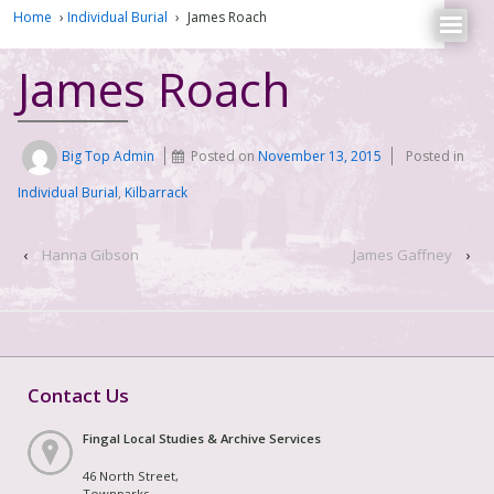
Home
›
Individual Burial
›
James Roach
James Roach
Big Top Admin
Posted on
November 13, 2015
Posted in
Individual Burial
,
Kilbarrack
‹
Hanna Gibson
James Gaffney
›
Contact Us
Fingal Local Studies & Archive Services
46 North Street,
Townparks,