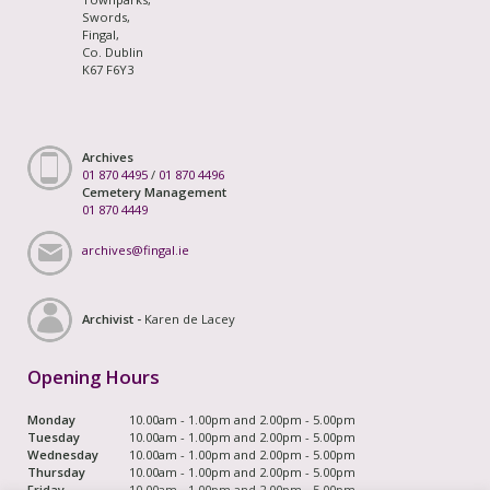
Swords,
Fingal,
Co. Dublin
K67 F6Y3
Archives
01 870 4495
/
01 870 4496
Cemetery Management
01 870 4449
archives@fingal.ie
Archivist -
Karen de Lacey
Opening Hours
Monday
10.00am - 1.00pm and 2.00pm - 5.00pm
Tuesday
10.00am - 1.00pm and 2.00pm - 5.00pm
Wednesday
10.00am - 1.00pm and 2.00pm - 5.00pm
Thursday
10.00am - 1.00pm and 2.00pm - 5.00pm
Friday
10.00am - 1.00pm and 2.00pm - 5.00pm