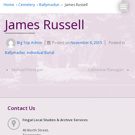
Home
›
Cemetery
›
Ballymadun
›
James Russell
James Russell
Big Top Admin
Posted on
November 6, 2015
Posted in
Ballymadun
,
Individual Burial
‹
Michael Finnegan
Catherine Flanagan
›
Contact Us
Fingal Local Studies & Archive Services
46 North Street,
Townparks,