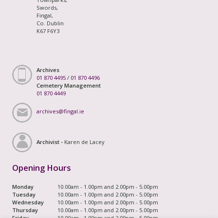
Swords,
Fingal,
Co. Dublin
K67 F6Y3
Archives
01 870 4495
/
01 870 4496
Cemetery Management
01 870 4449
archives@fingal.ie
Archivist -
Karen de Lacey
Opening Hours
Monday
10.00am - 1.00pm and 2.00pm - 5.00pm
Tuesday
10.00am - 1.00pm and 2.00pm - 5.00pm
Wednesday
10.00am - 1.00pm and 2.00pm - 5.00pm
Thursday
10.00am - 1.00pm and 2.00pm - 5.00pm
Friday
10.00am - 1.00pm and 2.00pm - 5.00pm