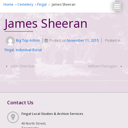
Home
›
Cemetery
›
Fingal
›
James Sheeran
James Sheeran
Big Top Admin
Posted on
November 11, 2015
Posted in
Fingal
,
Individual Burial
‹
John Sheridan
William Flanagan
›
Contact Us
Fingal Local Studies & Archive Services
46 North Street,
Townparks,