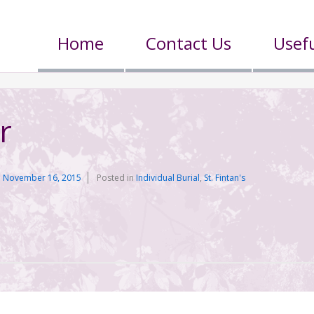
Home
Contact Us
Usefu
r
n
November 16, 2015
Posted in
Individual Burial
,
St. Fintan's