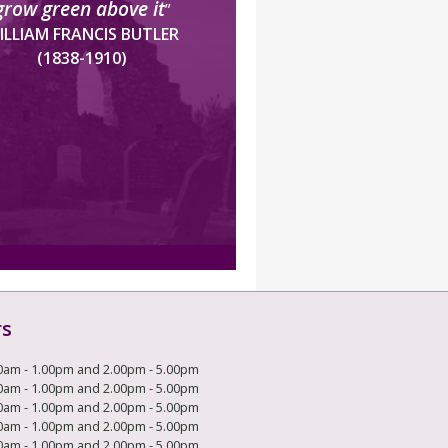
grow green above it
”
ILLIAM FRANCIS BUTLER
(1838-1910)
rs
0am - 1.00pm and 2.00pm - 5.00pm
0am - 1.00pm and 2.00pm - 5.00pm
0am - 1.00pm and 2.00pm - 5.00pm
0am - 1.00pm and 2.00pm - 5.00pm
0am - 1.00pm and 2.00pm - 5.00pm