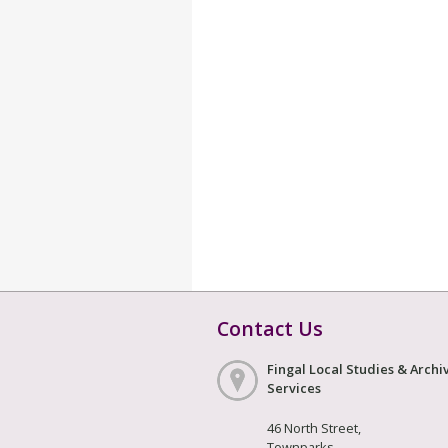
Contact Us
Fingal Local Studies & Archi
Services
46 North Street,
Townparks,