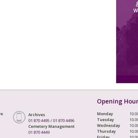
W
Opening Hou
ve
Monday
10.0
Archives
Tuesday
10.0
01 870 4495
/
01 870 4496
Wednesday
10.0
Cemetery Management
Thursday
10.0
01 870 4449
Friday
10.0