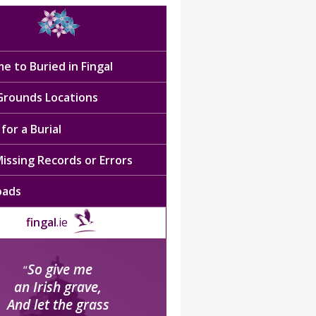
e to Buried in Fingal
 Grounds Locations
for a Burial
issing Records or Errors
oads
fingal
.ie
So give me
“
an Irish grave,
And let the grass