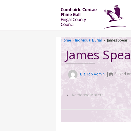
Home
›
Individual Burial
›
James Spear
James Spea
Big Top Admin
Posted o
‹
Katherine Mailers