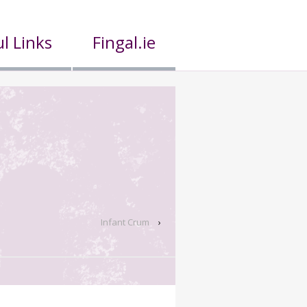
l Links
Fingal.ie
Infant Crum
›