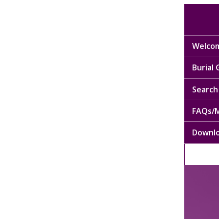
Welcom
Burial
Search 
FAQs/M
Downl