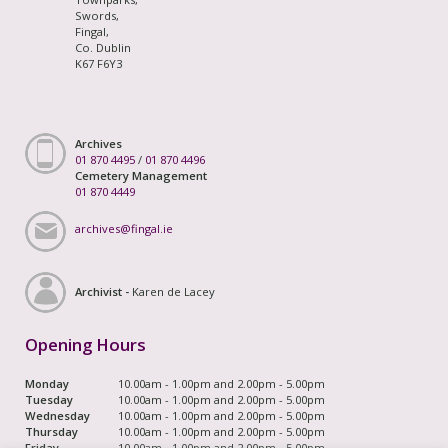
Swords,
Fingal,
Co. Dublin
K67 F6Y3
Archives
01 870 4495
/
01 870 4496
Cemetery Management
01 870 4449
archives@fingal.ie
Archivist -
Karen de Lacey
Opening Hours
Monday
10.00am - 1.00pm and 2.00pm - 5.00pm
Tuesday
10.00am - 1.00pm and 2.00pm - 5.00pm
Wednesday
10.00am - 1.00pm and 2.00pm - 5.00pm
Thursday
10.00am - 1.00pm and 2.00pm - 5.00pm
Friday
10.00am - 1.00pm and 2.00pm - 5.00pm