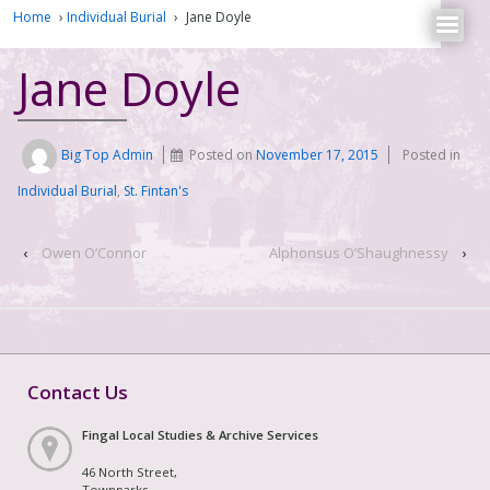
Home
›
Individual Burial
›
Jane Doyle
Jane Doyle
Big Top Admin
Posted on
November 17, 2015
Posted in
Individual Burial
,
St. Fintan's
‹
Owen O’Connor
Alphonsus O’Shaughnessy
›
Contact Us
Fingal Local Studies & Archive Services
46 North Street,
Townparks,