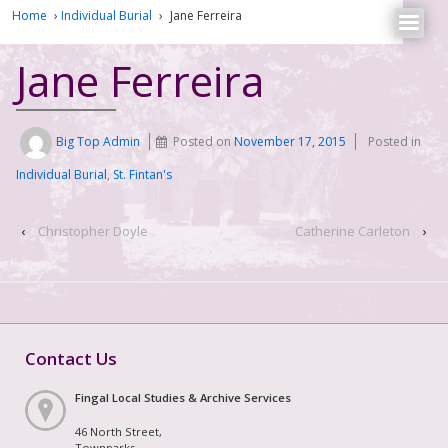
Home
›
Individual Burial
›
Jane Ferreira
Jane Ferreira
Big Top Admin
Posted on
November 17, 2015
Posted in
Individual Burial
,
St. Fintan's
‹
Christopher Doyle
Catherine Carleton
›
Contact Us
Fingal Local Studies & Archive Services
46 North Street,
Townparks,