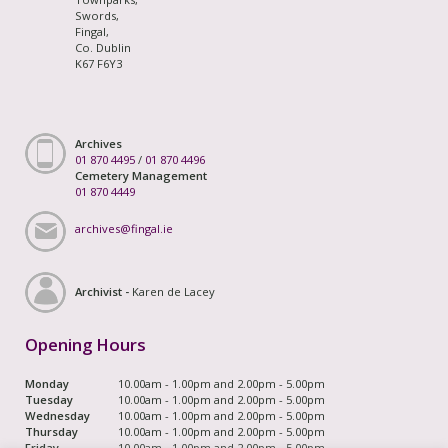
Swords,
Fingal,
Co. Dublin
K67 F6Y3
Archives
01 870 4495
/
01 870 4496
Cemetery Management
01 870 4449
archives@fingal.ie
Archivist -
Karen de Lacey
Opening Hours
Monday
10.00am - 1.00pm and 2.00pm - 5.00pm
Tuesday
10.00am - 1.00pm and 2.00pm - 5.00pm
Wednesday
10.00am - 1.00pm and 2.00pm - 5.00pm
Thursday
10.00am - 1.00pm and 2.00pm - 5.00pm
Friday
10.00am - 1.00pm and 2.00pm - 5.00pm