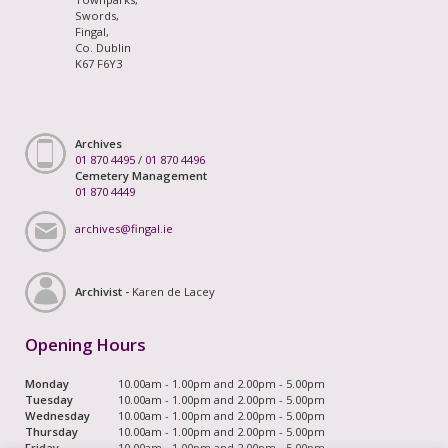
Swords,
Fingal,
Co. Dublin
K67 F6Y3
Archives
01 870 4495
/
01 870 4496
Cemetery Management
01 870 4449
archives@fingal.ie
Archivist -
Karen de Lacey
Opening Hours
Monday
10.00am - 1.00pm and 2.00pm - 5.00pm
Tuesday
10.00am - 1.00pm and 2.00pm - 5.00pm
Wednesday
10.00am - 1.00pm and 2.00pm - 5.00pm
Thursday
10.00am - 1.00pm and 2.00pm - 5.00pm
Friday
10.00am - 1.00pm and 2.00pm - 5.00pm