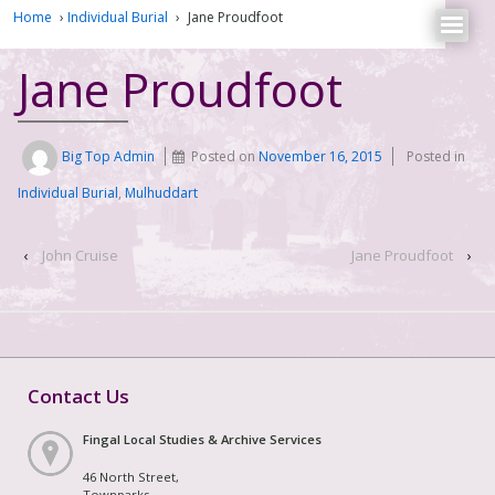
Home
›
Individual Burial
›
Jane Proudfoot
Jane Proudfoot
Big Top Admin
Posted on
November 16, 2015
Posted in
Individual Burial
,
Mulhuddart
‹
John Cruise
Jane Proudfoot
›
Contact Us
Fingal Local Studies & Archive Services
46 North Street,
Townparks,