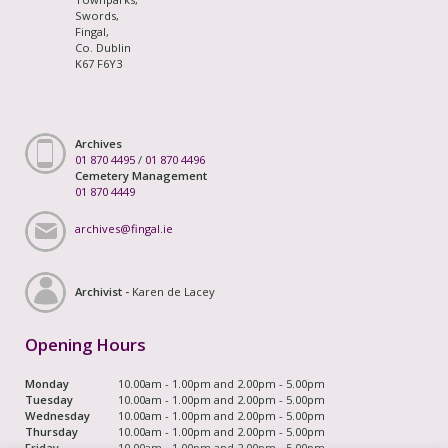
Swords,
Fingal,
Co. Dublin
K67 F6Y3
Archives
01 870 4495
/
01 870 4496
Cemetery Management
01 870 4449
archives@fingal.ie
Archivist -
Karen de Lacey
Opening Hours
Monday
10.00am - 1.00pm and 2.00pm - 5.00pm
Tuesday
10.00am - 1.00pm and 2.00pm - 5.00pm
Wednesday
10.00am - 1.00pm and 2.00pm - 5.00pm
Thursday
10.00am - 1.00pm and 2.00pm - 5.00pm
Friday
10.00am - 1.00pm and 2.00pm - 5.00pm