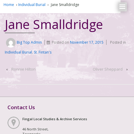
Home
›
Individual Burial
›
Jane Smalldridge
Jane Smalldridge
Big Top Admin
Posted on
November 17, 2015
Posted in
Individual Burial
,
St. Fintan's
‹
Ronnie Hilton
Oliver Sheppard
›
Contact Us
Fingal Local Studies & Archive Services
46 North Street,
Townparks,