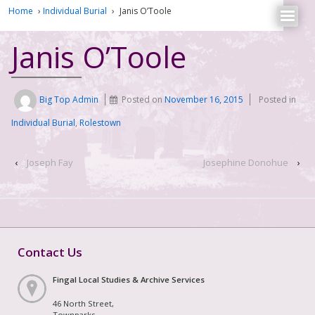
Home
›
Individual Burial
›
Janis O’Toole
Janis O’Toole
Big Top Admin
Posted on
November 16, 2015
Posted in
Individual Burial
,
Rolestown
‹
Joseph Fay
Josephine Donohue
›
Contact Us
Fingal Local Studies & Archive Services
46 North Street,
Townparks,