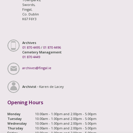
Swords,
Fingal,
Co. Dublin
K67 F6Y3
Archives
01 870 4495
/
01 870 4496
Cemetery Management
01 870 4449
archives@fingal.ie
Archivist -
Karen de Lacey
Opening Hours
Monday
10.00am - 1.00pm and 2.00pm - 5.00pm
Tuesday
10.00am - 1.00pm and 2.00pm - 5.00pm
Wednesday
10.00am - 1.00pm and 2.00pm - 5.00pm
Thursday
10.00am - 1.00pm and 2.00pm - 5.00pm
Friday
10.00am - 1.00pm and 2.00pm - 5.00pm