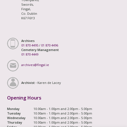
Swords,
Fingal,
Co. Dublin
K67 F6Y3
Archives
01 870 4495
/
01 870 4496
Cemetery Management
01 870 4449
archives@fingal.ie
Archivist -
Karen de Lacey
Opening Hours
Monday
10.00am - 1.00pm and 2.00pm - 5.00pm
Tuesday
10.00am - 1.00pm and 2.00pm - 5.00pm
Wednesday
10.00am - 1.00pm and 2.00pm - 5.00pm
Thursday
10.00am - 1.00pm and 2.00pm - 5.00pm
Friday
10.00am - 1.00pm and 2.00pm - 5.00pm