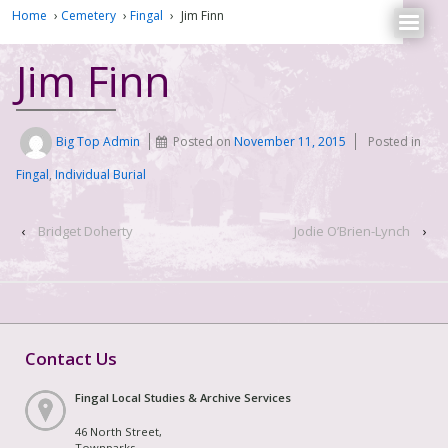
Home
›
Cemetery
›
Fingal
›
Jim Finn
Jim Finn
Big Top Admin
Posted on
November 11, 2015
Posted in
Fingal
,
Individual Burial
‹
Bridget Doherty
Jodie O’Brien-Lynch
›
Contact Us
Fingal Local Studies & Archive Services
46 North Street,
Townparks,