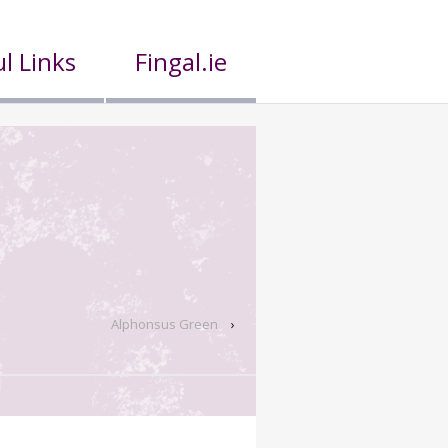
l Links
Fingal.ie
Alphonsus Green
›