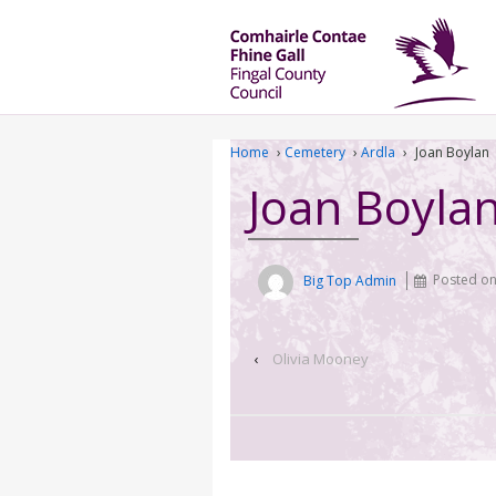
Home
›
Cemetery
›
Ardla
›
Joan Boylan
Joan Boyla
Big Top Admin
Posted o
‹
Olivia Mooney