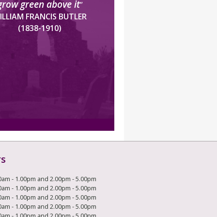
grow green above it
”
ILLIAM FRANCIS BUTLER
(1838-1910)
rs
0am - 1.00pm and 2.00pm - 5.00pm
0am - 1.00pm and 2.00pm - 5.00pm
0am - 1.00pm and 2.00pm - 5.00pm
0am - 1.00pm and 2.00pm - 5.00pm
0am - 1.00pm and 2.00pm - 5.00pm