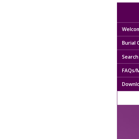
Welcom
Burial
Search 
FAQs/M
Downl