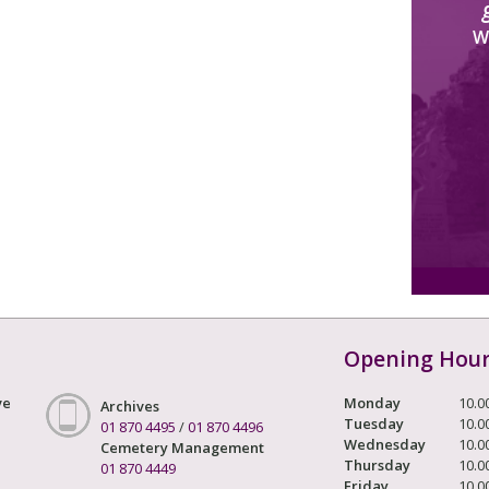
W
Opening Hou
ve
Monday
10.0
Archives
Tuesday
10.0
01 870 4495
/
01 870 4496
Wednesday
10.0
Cemetery Management
Thursday
10.0
01 870 4449
Friday
10.0