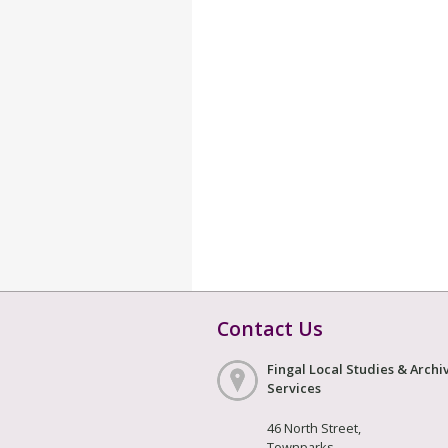
Contact Us
Fingal Local Studies & Archi
Services
46 North Street,
Townparks,