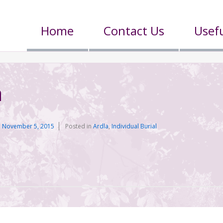
Home
Contact Us
Usefu
n
n
November 5, 2015
Posted in
Ardla
,
Individual Burial