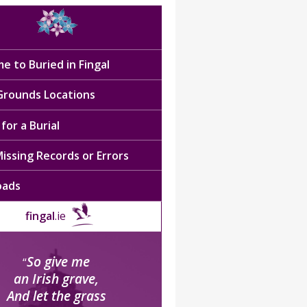
e to Buried in Fingal
 Grounds Locations
for a Burial
issing Records or Errors
oads
fingal
.ie
So give me
“
an Irish grave,
And let the grass