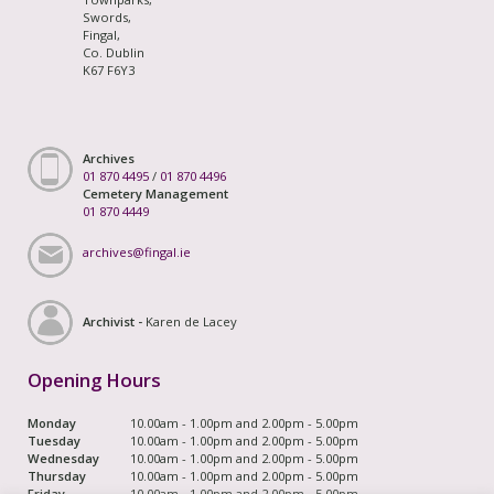
Swords,
Fingal,
Co. Dublin
K67 F6Y3
Archives
01 870 4495
/
01 870 4496
Cemetery Management
01 870 4449
archives@fingal.ie
Archivist -
Karen de Lacey
Opening Hours
Monday
10.00am - 1.00pm and 2.00pm - 5.00pm
Tuesday
10.00am - 1.00pm and 2.00pm - 5.00pm
Wednesday
10.00am - 1.00pm and 2.00pm - 5.00pm
Thursday
10.00am - 1.00pm and 2.00pm - 5.00pm
Friday
10.00am - 1.00pm and 2.00pm - 5.00pm