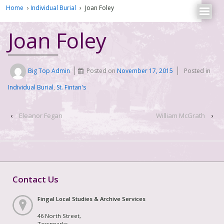
Home
›
Individual Burial
›
Joan Foley
Joan Foley
Big Top Admin
Posted on
November 17, 2015
Posted in
Individual Burial
,
St. Fintan's
‹
Eleanor Fegan
William McGrath
›
Contact Us
Fingal Local Studies & Archive Services
46 North Street,
Townparks,