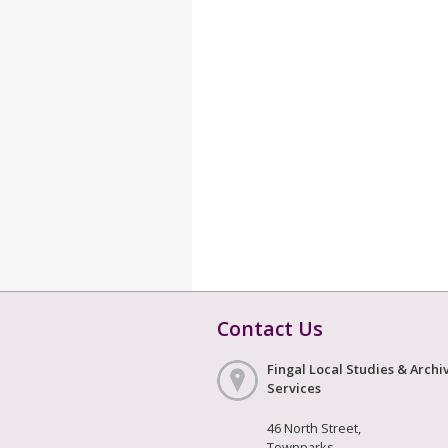
Contact Us
Fingal Local Studies & Archi
Services
46 North Street,
Townparks,