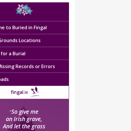
e to Buried in Fingal
 Grounds Locations
for a Burial
issing Records or Errors
oads
fingal
.ie
So give me
“
an Irish grave,
And let the grass