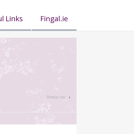
l Links
Fingal.ie
Sheila Lee
›