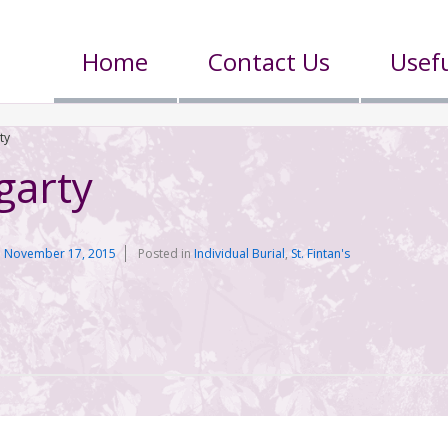
Home
Contact Us
Usefu
ty
garty
n
November 17, 2015
Posted in
Individual Burial
,
St. Fintan's