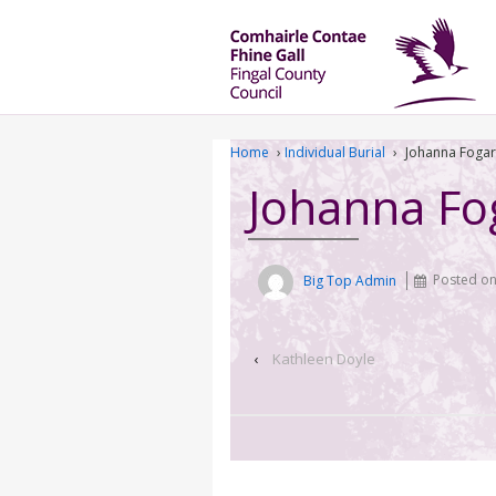
Home
›
Individual Burial
›
Johanna Fogar
Johanna Fo
Big Top Admin
Posted o
‹
Kathleen Doyle