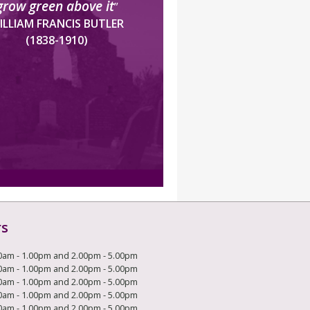
grow green above it
”
ILLIAM FRANCIS BUTLER
(1838-1910)
rs
0am - 1.00pm and 2.00pm - 5.00pm
0am - 1.00pm and 2.00pm - 5.00pm
0am - 1.00pm and 2.00pm - 5.00pm
0am - 1.00pm and 2.00pm - 5.00pm
0am - 1.00pm and 2.00pm - 5.00pm