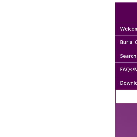
Welcom
Burial
Search 
FAQs/M
Downl