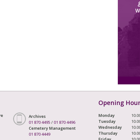
W
Opening Hou
ve
Monday
10.0
Archives
Tuesday
10.0
01 870 4495
/
01 870 4496
Wednesday
10.0
Cemetery Management
Thursday
10.0
01 870 4449
Friday
10.0