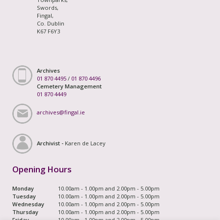
Swords,
Fingal,
Co. Dublin
K67 F6Y3
Archives
01 870 4495
/
01 870 4496
Cemetery Management
01 870 4449
archives@fingal.ie
Archivist -
Karen de Lacey
Opening Hours
Monday
10.00am - 1.00pm and 2.00pm - 5.00pm
Tuesday
10.00am - 1.00pm and 2.00pm - 5.00pm
Wednesday
10.00am - 1.00pm and 2.00pm - 5.00pm
Thursday
10.00am - 1.00pm and 2.00pm - 5.00pm
Friday
10.00am - 1.00pm and 2.00pm - 5.00pm