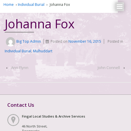
Home
›
Individual Burial
›
Johanna Fox
Johanna Fox
Big Top Admin
Posted on
November 16, 2015
Posted in
Individual Burial
,
Mulhuddart
‹
Ann Flynn
John Connell
›
Contact Us
Fingal Local Studies & Archive Services
46 North Street,
Townparks,