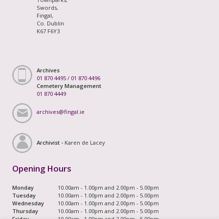
Swords,
Fingal,
Co. Dublin
K67 F6Y3
Archives
01 870 4495
/
01 870 4496
Cemetery Management
01 870 4449
archives@fingal.ie
Archivist -
Karen de Lacey
Opening Hours
Monday
10.00am - 1.00pm and 2.00pm - 5.00pm
Tuesday
10.00am - 1.00pm and 2.00pm - 5.00pm
Wednesday
10.00am - 1.00pm and 2.00pm - 5.00pm
Thursday
10.00am - 1.00pm and 2.00pm - 5.00pm
Friday
10.00am - 1.00pm and 2.00pm - 5.00pm