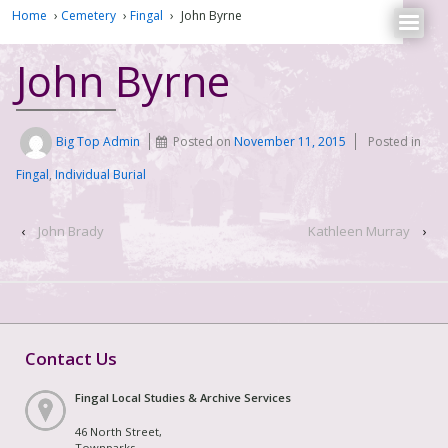
Home
›
Cemetery
›
Fingal
›
John Byrne
John Byrne
Big Top Admin
Posted on
November 11, 2015
Posted in
Fingal
,
Individual Burial
‹
John Brady
Kathleen Murray
›
Contact Us
Fingal Local Studies & Archive Services
46 North Street,
Townparks,