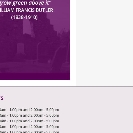
grow green above it
”
ILLIAM FRANCIS BUTLER
(1838-1910)
rs
0am - 1.00pm and 2.00pm - 5.00pm
0am - 1.00pm and 2.00pm - 5.00pm
0am - 1.00pm and 2.00pm - 5.00pm
0am - 1.00pm and 2.00pm - 5.00pm
0am - 1.00pm and 2.00pm - 5.00pm