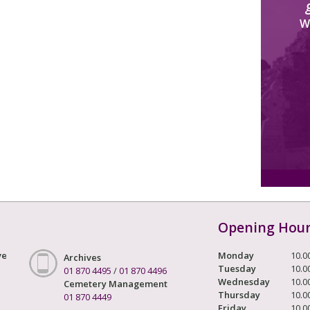
W
Opening Hou
ve
Monday
10.0
Archives
Tuesday
10.0
01 870 4495
/
01 870 4496
Wednesday
10.0
Cemetery Management
Thursday
10.0
01 870 4449
Friday
10.0