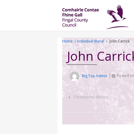
Home
›
Individual Burial
›
John Carrick
John Carric
Big Top Admin
Posted o
‹
Christopher Moore