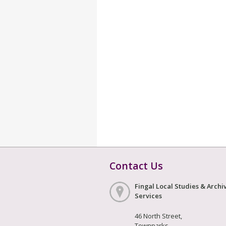
Contact Us
Fingal Local Studies & Archi
Services
46 North Street,
Townparks,