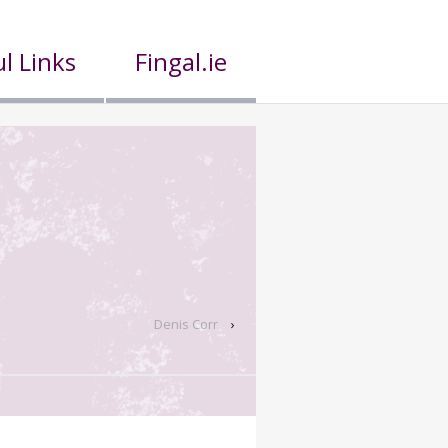
l Links
Fingal.ie
Denis Corr
›