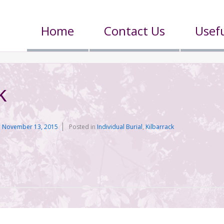
Home
Contact Us
Usefu
k
n
November 13, 2015
Posted in
Individual Burial
,
Kilbarrack