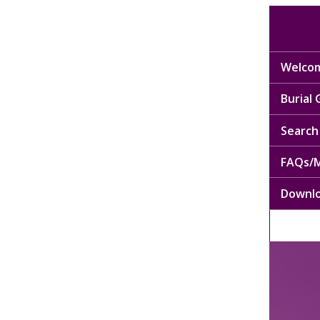
Welcom
Burial
Search 
FAQs/M
Downl