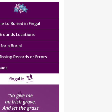
e to Buried in Fingal
 Grounds Locations
for a Burial
issing Records or Errors
oads
fingal
.ie
So give me
“
an Irish grave,
And let the grass