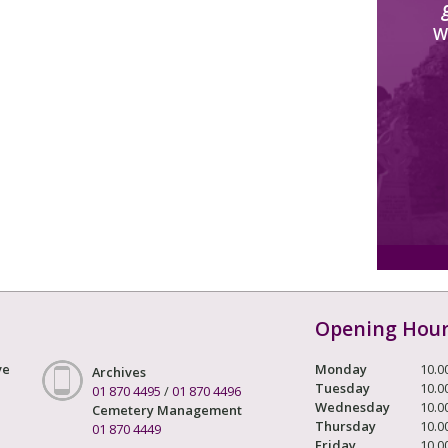
W
Opening Hou
ve
Monday
10.0
Archives
Tuesday
10.0
01 870 4495
/
01 870 4496
Wednesday
10.0
Cemetery Management
Thursday
10.0
01 870 4449
Friday
10.0