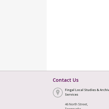
Contact Us
Fingal Local Studies & Archi
Services
46 North Street,
Townparks,