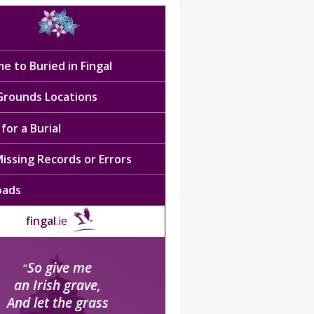
e to Buried in Fingal
 Grounds Locations
for a Burial
issing Records or Errors
oads
fingal
.ie
So give me
“
an Irish grave,
And let the grass