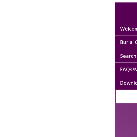
Welcom
Burial
Search 
FAQs/M
Downl