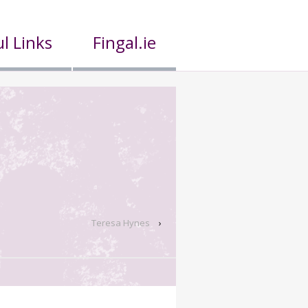
l Links
Fingal.ie
Teresa Hynes
›