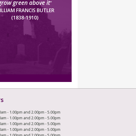
grow green above it
”
ILLIAM FRANCIS BUTLER
(1838-1910)
rs
0am - 1.00pm and 2.00pm - 5.00pm
0am - 1.00pm and 2.00pm - 5.00pm
0am - 1.00pm and 2.00pm - 5.00pm
0am - 1.00pm and 2.00pm - 5.00pm
0am - 1.00pm and 2.00pm - 5.00pm