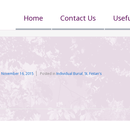
Home
Contact Us
Usefu
n
November 16, 2015
Posted in
Individual Burial
,
St. Fintan's