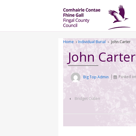
Home
›
Individual Burial
›
John Carter
John Carter
Big Top Admin
Posted o
‹
Bridget Cullen