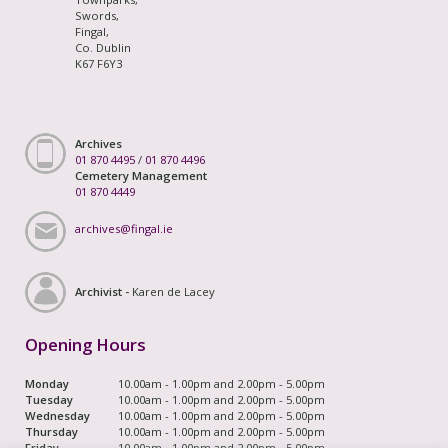
Swords,
Fingal,
Co. Dublin
K67 F6Y3
Archives
01 870 4495
/
01 870 4496
Cemetery Management
01 870 4449
archives@fingal.ie
Archivist -
Karen de Lacey
Opening Hours
Monday
10.00am - 1.00pm and 2.00pm - 5.00pm
Tuesday
10.00am - 1.00pm and 2.00pm - 5.00pm
Wednesday
10.00am - 1.00pm and 2.00pm - 5.00pm
Thursday
10.00am - 1.00pm and 2.00pm - 5.00pm
Friday
10.00am - 1.00pm and 2.00pm - 5.00pm