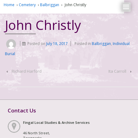
Home
›
Cemetery
›
Balbriggan
›
John Christly
John Christly
Posted on
July 18, 2017
Posted in
Balbriggan
,
Individual
Burial
‹
Richard Harford
Ita Carroll
›
Contact Us
Fingal Local Studies & Archive Services
46 North Street,
Townparks,