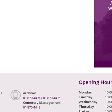
W
Opening Hou
ve
Monday
10.0
Archives
Tuesday
10.0
01 870 4495
/
01 870 4496
Wednesday
10.0
Cemetery Management
Thursday
10.0
01 870 4449
Friday
10.0