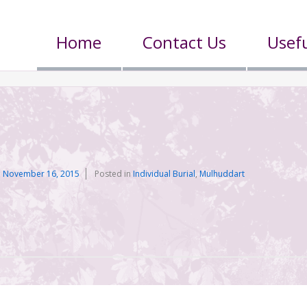
Home
Contact Us
Usefu
n
November 16, 2015
Posted in
Individual Burial
,
Mulhuddart