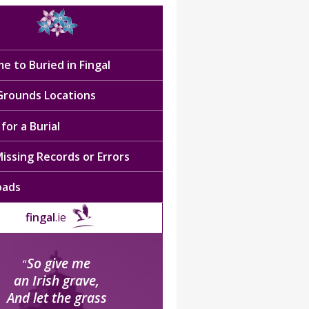
e to Buried in Fingal
 Grounds Locations
for a Burial
issing Records or Errors
oads
fingal
.ie
So give me
“
an Irish grave,
And let the grass