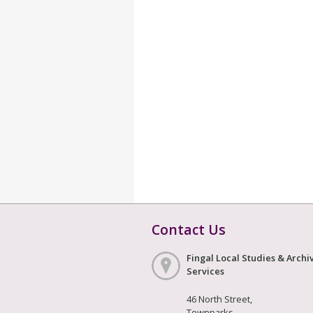
Contact Us
Fingal Local Studies & Archi
Services
46 North Street,
Townparks,