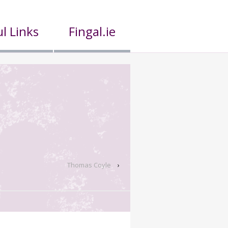
l Links
Fingal.ie
Thomas Coyle
›