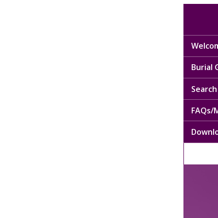
Welcom
Burial
Search 
FAQs/M
Downl