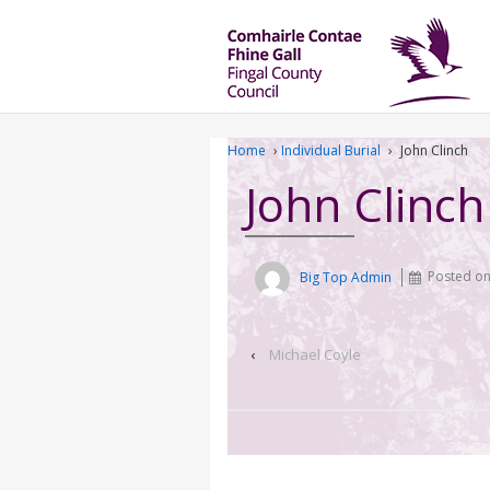
Home
›
Individual Burial
›
John Clinch
John Clinch
Big Top Admin
Posted o
‹
Michael Coyle