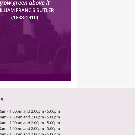
grow green above it
”
ILLIAM FRANCIS BUTLER
(1838-1910)
rs
0am - 1.00pm and 2.00pm - 5.00pm
0am - 1.00pm and 2.00pm - 5.00pm
0am - 1.00pm and 2.00pm - 5.00pm
0am - 1.00pm and 2.00pm - 5.00pm
0am - 1.00pm and 2.00pm - 5.00pm