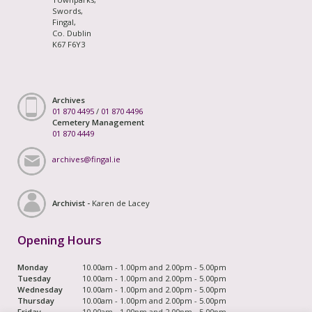
Swords,
Fingal,
Co. Dublin
K67 F6Y3
Archives
01 870 4495
/
01 870 4496
Cemetery Management
01 870 4449
archives@fingal.ie
Archivist -
Karen de Lacey
Opening Hours
Monday
10.00am - 1.00pm and 2.00pm - 5.00pm
Tuesday
10.00am - 1.00pm and 2.00pm - 5.00pm
Wednesday
10.00am - 1.00pm and 2.00pm - 5.00pm
Thursday
10.00am - 1.00pm and 2.00pm - 5.00pm
Friday
10.00am - 1.00pm and 2.00pm - 5.00pm