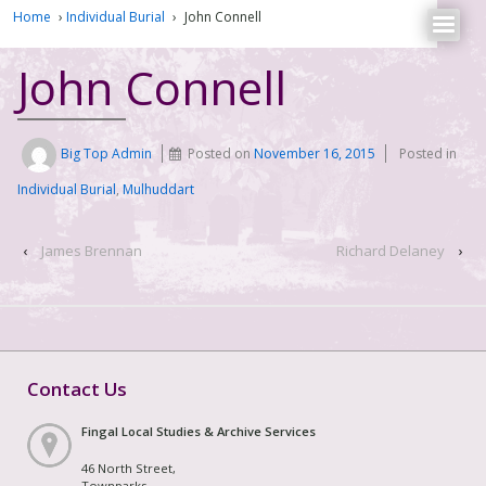
Home
›
Individual Burial
›
John Connell
John Connell
Big Top Admin
Posted on
November 16, 2015
Posted in
Individual Burial
,
Mulhuddart
‹
James Brennan
Richard Delaney
›
Contact Us
Fingal Local Studies & Archive Services
46 North Street,
Townparks,