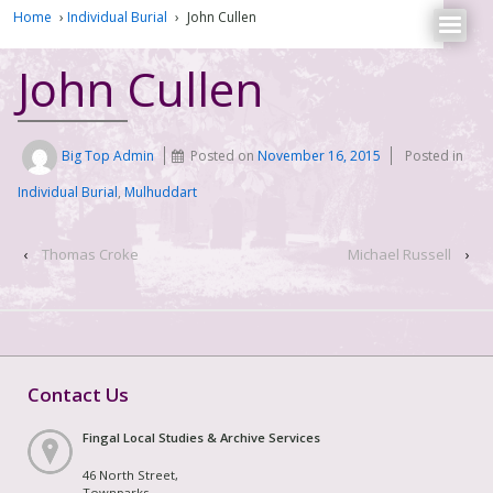
Home
›
Individual Burial
›
John Cullen
John Cullen
Big Top Admin
Posted on
November 16, 2015
Posted in
Individual Burial
,
Mulhuddart
‹
Thomas Croke
Michael Russell
›
Contact Us
Fingal Local Studies & Archive Services
46 North Street,
Townparks,