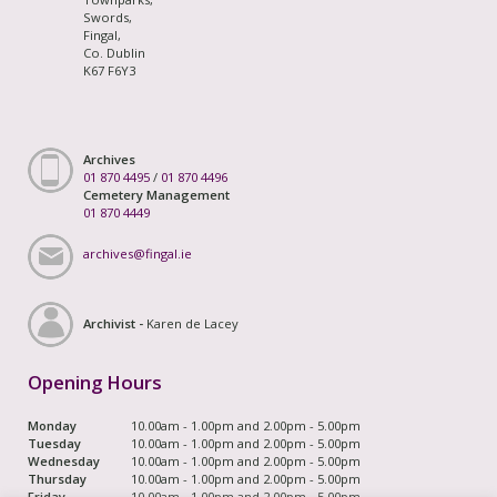
Swords,
Fingal,
Co. Dublin
K67 F6Y3
Archives
01 870 4495
/
01 870 4496
Cemetery Management
01 870 4449
archives@fingal.ie
Archivist -
Karen de Lacey
Opening Hours
Monday
10.00am - 1.00pm and 2.00pm - 5.00pm
Tuesday
10.00am - 1.00pm and 2.00pm - 5.00pm
Wednesday
10.00am - 1.00pm and 2.00pm - 5.00pm
Thursday
10.00am - 1.00pm and 2.00pm - 5.00pm
Friday
10.00am - 1.00pm and 2.00pm - 5.00pm