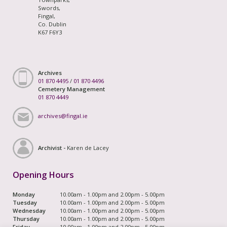
Swords,
Fingal,
Co. Dublin
K67 F6Y3
Archives
01 870 4495
/
01 870 4496
Cemetery Management
01 870 4449
archives@fingal.ie
Archivist -
Karen de Lacey
Opening Hours
Monday
10.00am - 1.00pm and 2.00pm - 5.00pm
Tuesday
10.00am - 1.00pm and 2.00pm - 5.00pm
Wednesday
10.00am - 1.00pm and 2.00pm - 5.00pm
Thursday
10.00am - 1.00pm and 2.00pm - 5.00pm
Friday
10.00am - 1.00pm and 2.00pm - 5.00pm