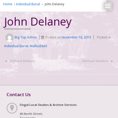
Home
›
Individual Burial
›
John Delaney
John Delaney
Big Top Admin
Posted on
November 16, 2015
Posted in
Individual Burial
,
Mulhuddart
‹
Richard McNally
Michael Waldon
›
Contact Us
Fingal Local Studies & Archive Services
46 North Street,
Townparks,