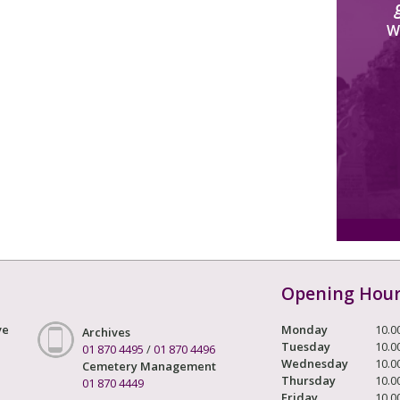
W
Opening Hou
ve
Monday
10.0
Archives
Tuesday
10.0
01 870 4495
/
01 870 4496
Wednesday
10.0
Cemetery Management
Thursday
10.0
01 870 4449
Friday
10.0