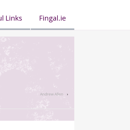
l Links
Fingal.ie
Andrew Allen
›