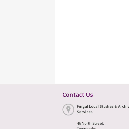
Contact Us
Fingal Local Studies & Archi
Services
46 North Street,
Townparks,