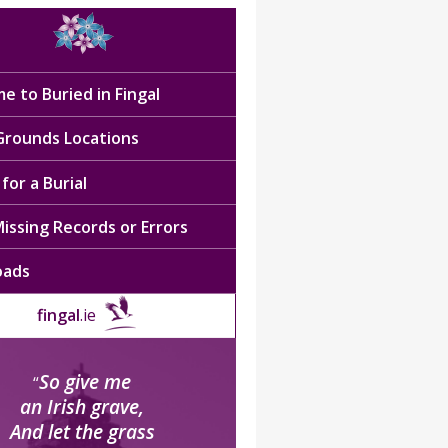
e to Buried in Fingal
 Grounds Locations
for a Burial
issing Records or Errors
oads
fingal
.ie
So give me
“
an Irish grave,
And let the grass