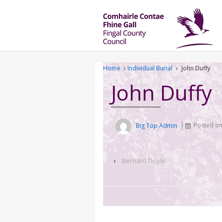
Home
›
Individual Burial
›
John Duffy
John Duffy
Big Top Admin
Posted o
‹
Bernard Doyle