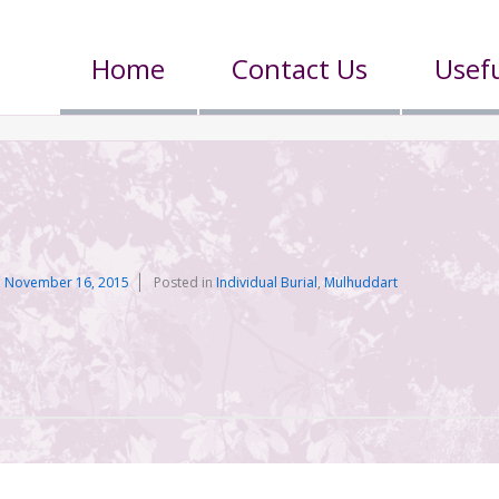
Home
Contact Us
Usefu
n
November 16, 2015
Posted in
Individual Burial
,
Mulhuddart