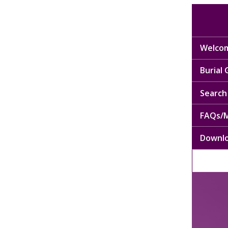
Welcom
Burial
Search 
FAQs/M
Downl