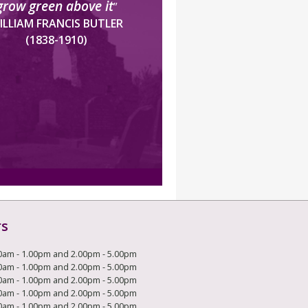
grow green above it
”
ILLIAM FRANCIS BUTLER
(1838-1910)
rs
0am - 1.00pm and 2.00pm - 5.00pm
0am - 1.00pm and 2.00pm - 5.00pm
0am - 1.00pm and 2.00pm - 5.00pm
0am - 1.00pm and 2.00pm - 5.00pm
0am - 1.00pm and 2.00pm - 5.00pm