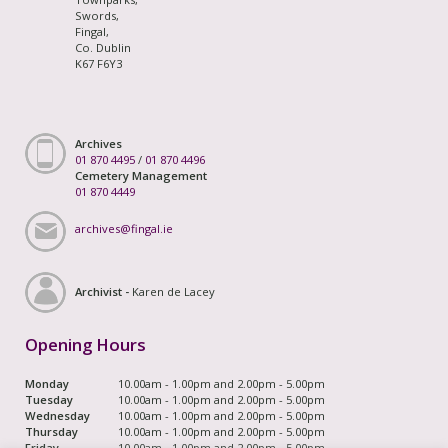
Swords,
Fingal,
Co. Dublin
K67 F6Y3
Archives
01 870 4495
/
01 870 4496
Cemetery Management
01 870 4449
archives@fingal.ie
Archivist -
Karen de Lacey
Opening Hours
Monday
10.00am - 1.00pm and 2.00pm - 5.00pm
Tuesday
10.00am - 1.00pm and 2.00pm - 5.00pm
Wednesday
10.00am - 1.00pm and 2.00pm - 5.00pm
Thursday
10.00am - 1.00pm and 2.00pm - 5.00pm
Friday
10.00am - 1.00pm and 2.00pm - 5.00pm