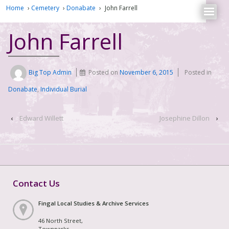
Home
›
Cemetery
›
Donabate
›
John Farrell
John Farrell
Big Top Admin
Posted on
November 6, 2015
Posted in
Donabate
,
Individual Burial
‹
Edward Willett
Josephine Dillon
›
Contact Us
Fingal Local Studies & Archive Services
46 North Street,
Townparks,