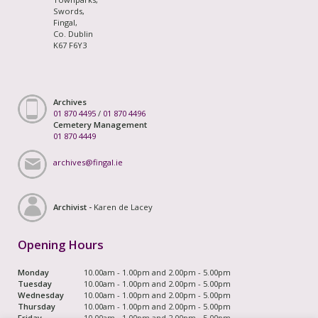
Swords,
Fingal,
Co. Dublin
K67 F6Y3
Archives
01 870 4495
/
01 870 4496
Cemetery Management
01 870 4449
archives@fingal.ie
Archivist -
Karen de Lacey
Opening Hours
Monday
10.00am - 1.00pm and 2.00pm - 5.00pm
Tuesday
10.00am - 1.00pm and 2.00pm - 5.00pm
Wednesday
10.00am - 1.00pm and 2.00pm - 5.00pm
Thursday
10.00am - 1.00pm and 2.00pm - 5.00pm
Friday
10.00am - 1.00pm and 2.00pm - 5.00pm