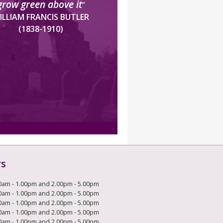
grow green above it
”
ILLIAM FRANCIS BUTLER
(1838-1910)
rs
0am - 1.00pm and 2.00pm - 5.00pm
0am - 1.00pm and 2.00pm - 5.00pm
0am - 1.00pm and 2.00pm - 5.00pm
0am - 1.00pm and 2.00pm - 5.00pm
0am - 1.00pm and 2.00pm - 5.00pm