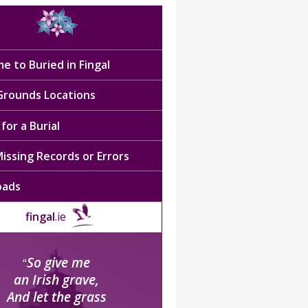
e to Buried in Fingal
 Grounds Locations
for a Burial
issing Records or Errors
oads
fingal
.ie
So give me
“
an Irish grave,
And let the grass