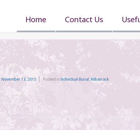
Home
Contact Us
Usefu
n
n
November 13, 2015
Posted in
Individual Burial
,
Kilbarrack