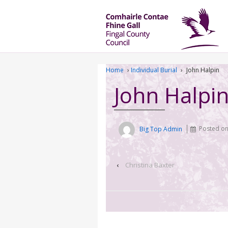
Home
›
Individual Burial
›
John Halpin
John Halpi
Big Top Admin
Posted o
‹
Christina Baxter