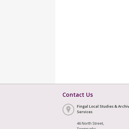
Contact Us
Fingal Local Studies & Archi
Services
46 North Street,
Townparks,