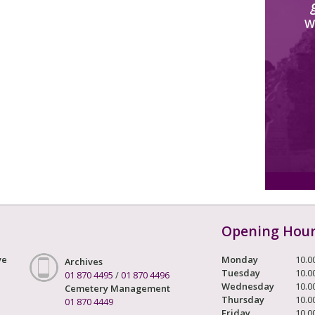
W
Opening Hou
ve
Monday
10.0
Archives
Tuesday
10.0
01 870 4495
/
01 870 4496
Wednesday
10.0
Cemetery Management
Thursday
10.0
01 870 4449
Friday
10.0