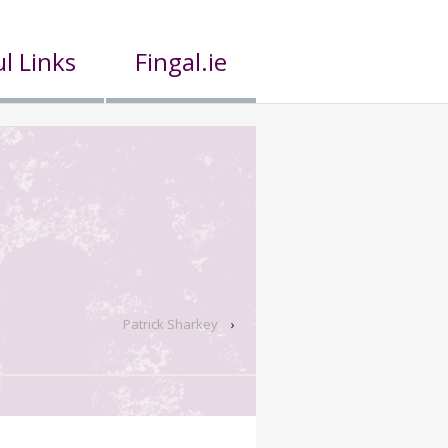
l Links
Fingal.ie
Patrick Sharkey
›