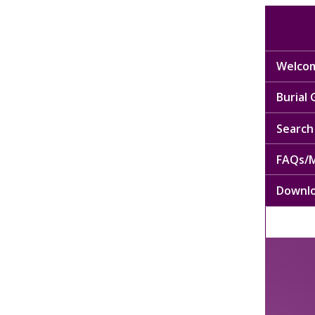
Welcom
Burial
Search 
FAQs/M
Downl