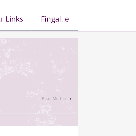
l Links
Fingal.ie
Peter Morton
›