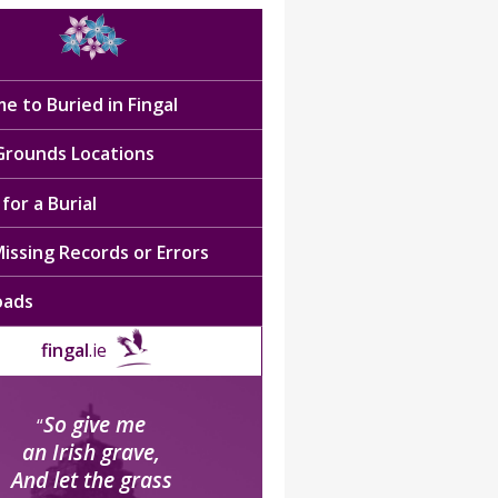
e to Buried in Fingal
 Grounds Locations
for a Burial
issing Records or Errors
oads
fingal
.ie
So give me
“
an Irish grave,
And let the grass