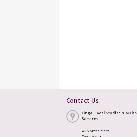
Contact Us
Fingal Local Studies & Archi
Services
46 North Street,
Townparks,