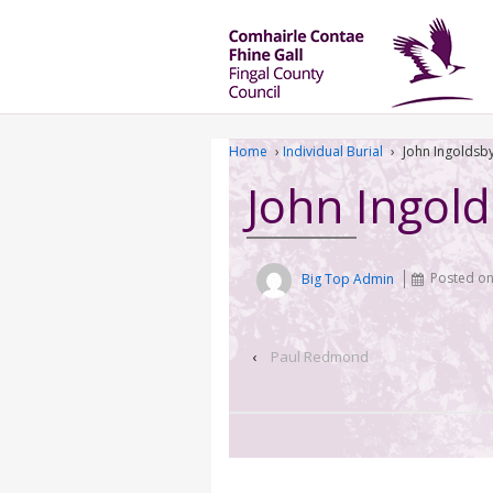
Home
›
Individual Burial
›
John Ingoldsb
John Ingol
Big Top Admin
Posted o
‹
Paul Redmond