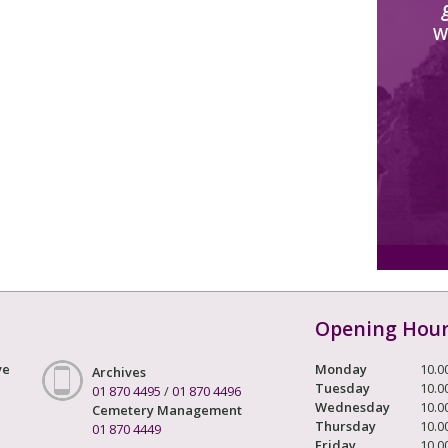
W
Opening Hou
ve
Monday
10.0
Archives
Tuesday
10.0
01 870 4495
/
01 870 4496
Wednesday
10.0
Cemetery Management
Thursday
10.0
01 870 4449
Friday
10.0