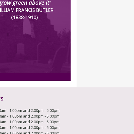
grow green above it
”
ILLIAM FRANCIS BUTLER
(1838-1910)
rs
0am - 1.00pm and 2.00pm - 5.00pm
0am - 1.00pm and 2.00pm - 5.00pm
0am - 1.00pm and 2.00pm - 5.00pm
0am - 1.00pm and 2.00pm - 5.00pm
0am - 1.00pm and 2.00pm - 5.00pm