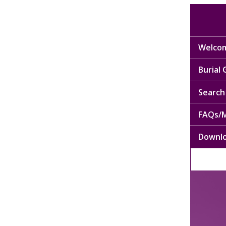
Welcom
Burial
Search 
FAQs/M
Downl