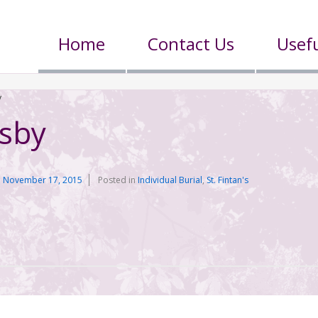
Home
Contact Us
Usefu
y
dsby
n
November 17, 2015
Posted in
Individual Burial
,
St. Fintan's