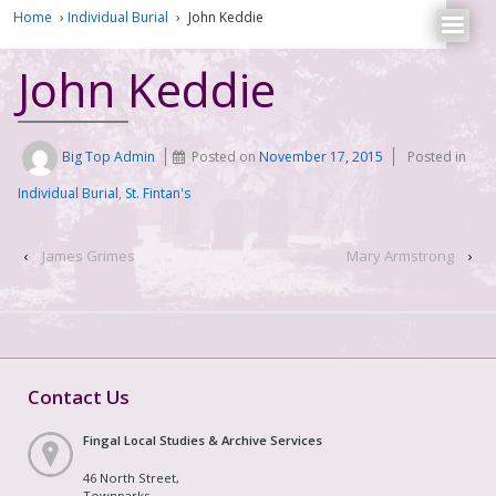
Home
›
Individual Burial
›
John Keddie
John Keddie
Big Top Admin
Posted on
November 17, 2015
Posted in
Individual Burial
,
St. Fintan's
‹
James Grimes
Mary Armstrong
›
Contact Us
Fingal Local Studies & Archive Services
46 North Street,
Townparks,