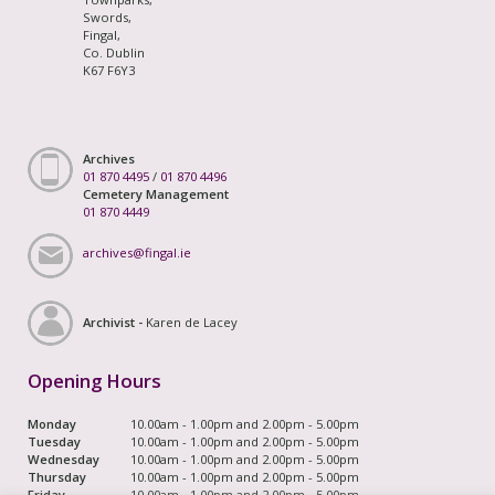
Swords,
Fingal,
Co. Dublin
K67 F6Y3
Archives
01 870 4495
/
01 870 4496
Cemetery Management
01 870 4449
archives@fingal.ie
Archivist -
Karen de Lacey
Opening Hours
Monday
10.00am - 1.00pm and 2.00pm - 5.00pm
Tuesday
10.00am - 1.00pm and 2.00pm - 5.00pm
Wednesday
10.00am - 1.00pm and 2.00pm - 5.00pm
Thursday
10.00am - 1.00pm and 2.00pm - 5.00pm
Friday
10.00am - 1.00pm and 2.00pm - 5.00pm