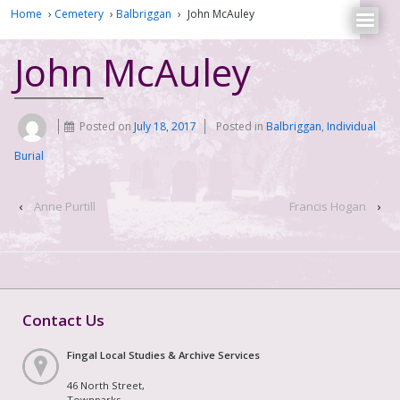
Home
›
Cemetery
›
Balbriggan
›
John McAuley
John McAuley
Posted on
July 18, 2017
Posted in
Balbriggan
,
Individual
Burial
‹
Anne Purtill
Francis Hogan
›
Contact Us
Fingal Local Studies & Archive Services
46 North Street,
Townparks,