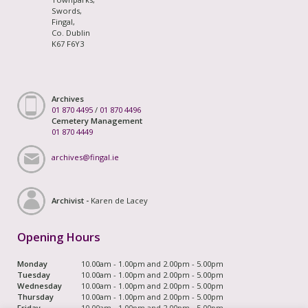
Swords,
Fingal,
Co. Dublin
K67 F6Y3
Archives
01 870 4495
/
01 870 4496
Cemetery Management
01 870 4449
archives@fingal.ie
Archivist -
Karen de Lacey
Opening Hours
Monday
10.00am - 1.00pm and 2.00pm - 5.00pm
Tuesday
10.00am - 1.00pm and 2.00pm - 5.00pm
Wednesday
10.00am - 1.00pm and 2.00pm - 5.00pm
Thursday
10.00am - 1.00pm and 2.00pm - 5.00pm
Friday
10.00am - 1.00pm and 2.00pm - 5.00pm