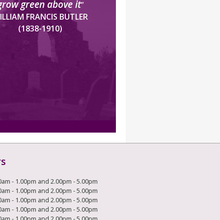
grow green above it
”
ILLIAM FRANCIS BUTLER
(1838-1910)
rs
0am - 1.00pm and 2.00pm - 5.00pm
0am - 1.00pm and 2.00pm - 5.00pm
0am - 1.00pm and 2.00pm - 5.00pm
0am - 1.00pm and 2.00pm - 5.00pm
0am - 1.00pm and 2.00pm - 5.00pm