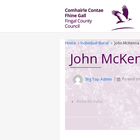
Home
›
Individual Burial
›
John McKenna
John McKe
Big Top Admin
Posted o
‹
Rose Kinsella