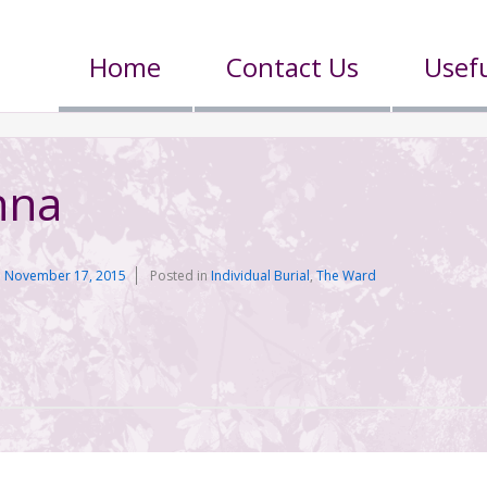
Home
Contact Us
Usefu
nna
n
November 17, 2015
Posted in
Individual Burial
,
The Ward