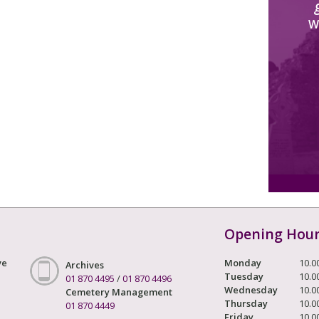
W
Opening Hou
ve
Monday
10.0
Archives
Tuesday
10.0
01 870 4495
/
01 870 4496
Wednesday
10.0
Cemetery Management
Thursday
10.0
01 870 4449
Friday
10.0