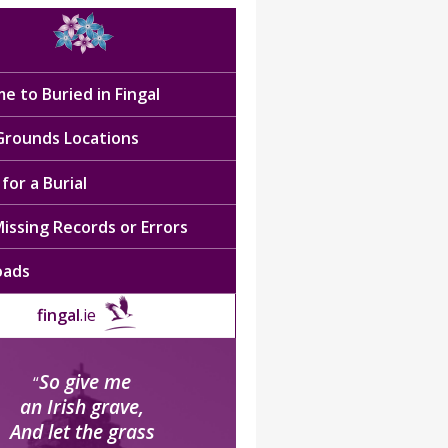
e to Buried in Fingal
 Grounds Locations
for a Burial
issing Records or Errors
oads
fingal
.ie
So give me
“
an Irish grave,
And let the grass