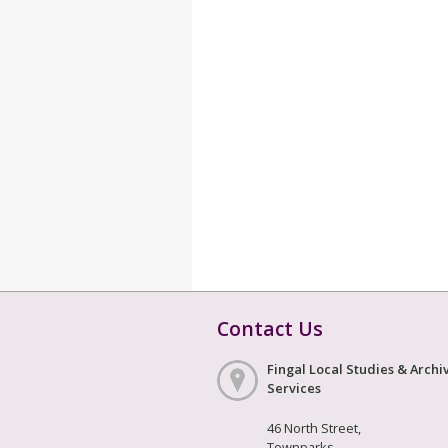
Contact Us
Fingal Local Studies & Archi
Services
46 North Street,
Townparks,