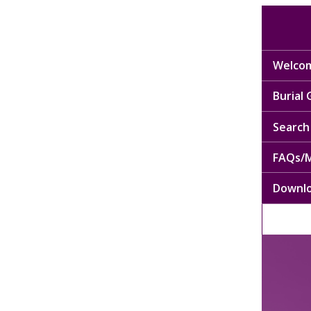
Welcom
Burial
Search 
FAQs/M
Downl