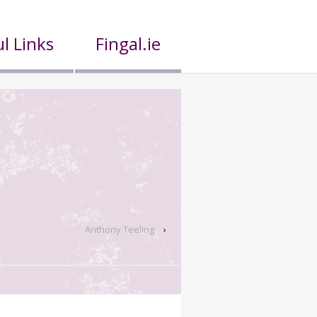
l Links
Fingal.ie
Anthony Teeling
›