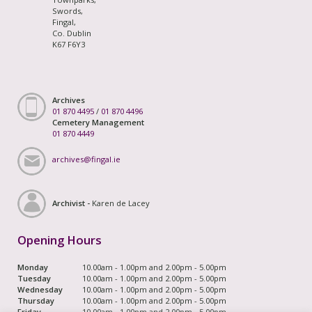
Swords,
Fingal,
Co. Dublin
K67 F6Y3
Archives
01 870 4495
/
01 870 4496
Cemetery Management
01 870 4449
archives@fingal.ie
Archivist -
Karen de Lacey
Opening Hours
Monday
10.00am - 1.00pm and 2.00pm - 5.00pm
Tuesday
10.00am - 1.00pm and 2.00pm - 5.00pm
Wednesday
10.00am - 1.00pm and 2.00pm - 5.00pm
Thursday
10.00am - 1.00pm and 2.00pm - 5.00pm
Friday
10.00am - 1.00pm and 2.00pm - 5.00pm