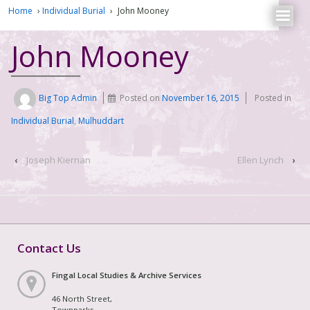
Home
›
Individual Burial
›
John Mooney
John Mooney
Big Top Admin
Posted on
November 16, 2015
Posted in
Individual Burial
,
Mulhuddart
‹
Joseph Kiernan
Ellen Lynch
›
Contact Us
Fingal Local Studies & Archive Services
46 North Street,
Townparks,