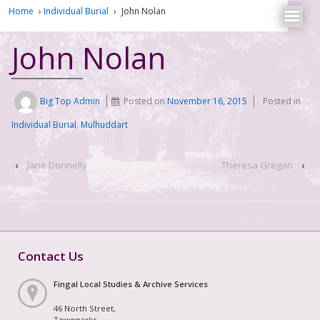
Home
›
Individual Burial
›
John Nolan
John Nolan
Big Top Admin
Posted on
November 16, 2015
Posted in
Individual Burial
,
Mulhuddart
‹
Jane Donnelly
Theresa Gregan
›
Contact Us
Fingal Local Studies & Archive Services
46 North Street,
Townparks,