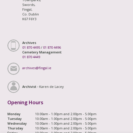
Swords,
Fingal,
Co. Dublin
K67 F6Y3
Archives
01 870 4495
/
01 870 4496
Cemetery Management
01 870 4449
archives@fingal.ie
Archivist -
Karen de Lacey
Opening Hours
Monday
10.00am - 1.00pm and 2.00pm - 5.00pm
Tuesday
10.00am - 1.00pm and 2.00pm - 5.00pm
Wednesday
10.00am - 1.00pm and 2.00pm - 5.00pm
Thursday
10.00am - 1.00pm and 2.00pm - 5.00pm
Friday
10.00am - 1.00pm and 2.00pm - 5.00pm