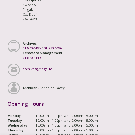
Swords,
Fingal,
Co. Dublin
K67 F6Y3
Archives
01 870 4495
/
01 870 4496
Cemetery Management
01 870 4449
archives@fingal.ie
Archivist -
Karen de Lacey
Opening Hours
Monday
10.00am - 1.00pm and 2.00pm - 5.00pm
Tuesday
10.00am - 1.00pm and 2.00pm - 5.00pm
Wednesday
10.00am - 1.00pm and 2.00pm - 5.00pm
Thursday
10.00am - 1.00pm and 2.00pm - 5.00pm
Friday
10.00am - 1.00pm and 2.00pm - 5.00pm