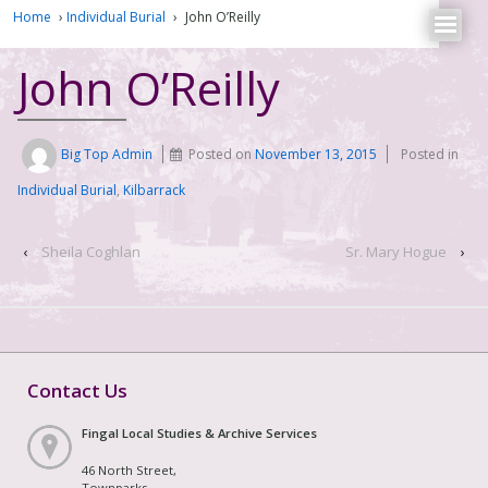
Home
›
Individual Burial
›
John O’Reilly
John O’Reilly
Big Top Admin
Posted on
November 13, 2015
Posted in
Individual Burial
,
Kilbarrack
‹
Sheila Coghlan
Sr. Mary Hogue
›
Contact Us
Fingal Local Studies & Archive Services
46 North Street,
Townparks,