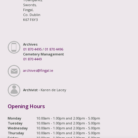
Swords,
Fingal,
Co. Dublin
K67 F6Y3
Archives
01 870 4495
/
01 870 4496
Cemetery Management
01 870 4449
archives@fingal.ie
Archivist -
Karen de Lacey
Opening Hours
Monday
10.00am - 1.00pm and 2.00pm - 5.00pm
Tuesday
10.00am - 1.00pm and 2.00pm - 5.00pm
Wednesday
10.00am - 1.00pm and 2.00pm - 5.00pm
Thursday
10.00am - 1.00pm and 2.00pm - 5.00pm
Friday
10.00am - 1.00pm and 2.00pm - 5.00pm