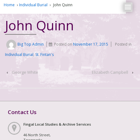
Home
›
Individual Burial
›
John Quinn
John Quinn
Big Top Admin
Posted on
November 17, 2015
Posted in
Individual Burial
,
St. Fintan's
‹
George White
Elizabeth Campbell
›
Contact Us
Fingal Local Studies & Archive Services
46 North Street,
Townparks,