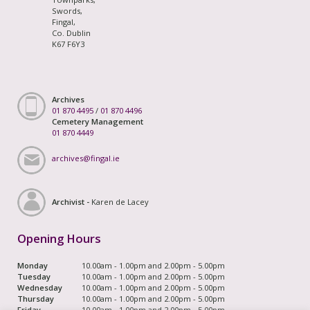
Swords,
Fingal,
Co. Dublin
K67 F6Y3
Archives
01 870 4495
/
01 870 4496
Cemetery Management
01 870 4449
archives@fingal.ie
Archivist -
Karen de Lacey
Opening Hours
Monday
10.00am - 1.00pm and 2.00pm - 5.00pm
Tuesday
10.00am - 1.00pm and 2.00pm - 5.00pm
Wednesday
10.00am - 1.00pm and 2.00pm - 5.00pm
Thursday
10.00am - 1.00pm and 2.00pm - 5.00pm
Friday
10.00am - 1.00pm and 2.00pm - 5.00pm