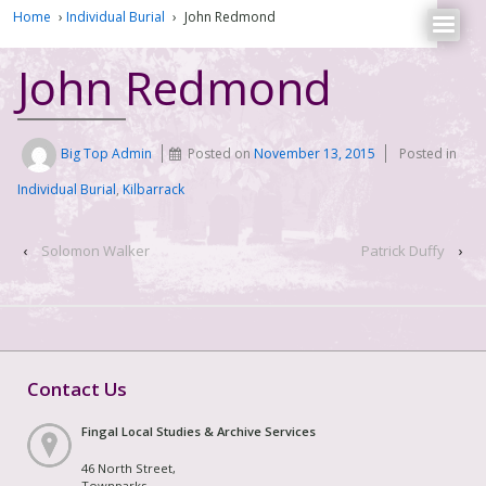
Home
›
Individual Burial
›
John Redmond
John Redmond
Big Top Admin
Posted on
November 13, 2015
Posted in
Individual Burial
,
Kilbarrack
‹
Solomon Walker
Patrick Duffy
›
Contact Us
Fingal Local Studies & Archive Services
46 North Street,
Townparks,