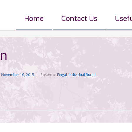
Home
Contact Us
Usefu
on
n
November 10, 2015
Posted in
Fingal
,
Individual Burial