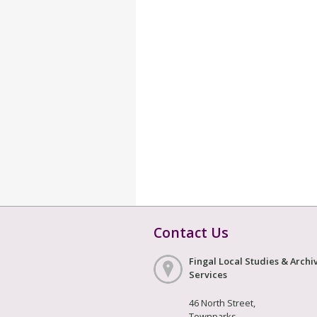
Contact Us
Fingal Local Studies & Archi
Services
46 North Street,
Townparks,