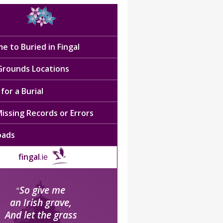
e to Buried in Fingal
 Grounds Locations
for a Burial
issing Records or Errors
oads
fingal
.ie
So give me
“
an Irish grave,
And let the grass