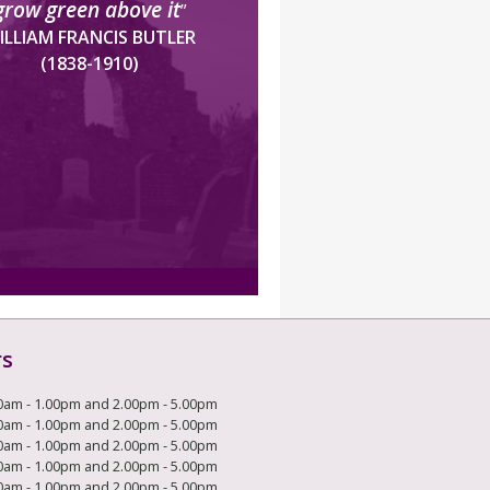
grow green above it
”
ILLIAM FRANCIS BUTLER
(1838-1910)
rs
0am - 1.00pm and 2.00pm - 5.00pm
0am - 1.00pm and 2.00pm - 5.00pm
0am - 1.00pm and 2.00pm - 5.00pm
0am - 1.00pm and 2.00pm - 5.00pm
0am - 1.00pm and 2.00pm - 5.00pm