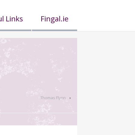
l Links
Fingal.ie
Thomas Flynn
›