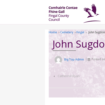
Home
›
Cemetery
›
Fingal
›
John Sugdon
John Sugd
Big Top Admin
Posted o
‹
Catherine Ryan