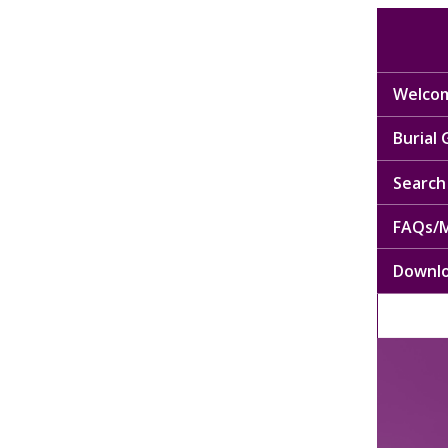
Welcom
Burial
Search 
FAQs/M
Downl