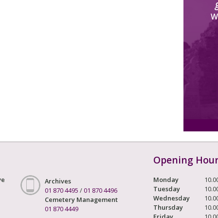
W
Opening Hou
ve
Monday
10.0
Archives
Tuesday
10.0
01 870 4495
/
01 870 4496
Wednesday
10.0
Cemetery Management
Thursday
10.0
01 870 4449
Friday
10.0