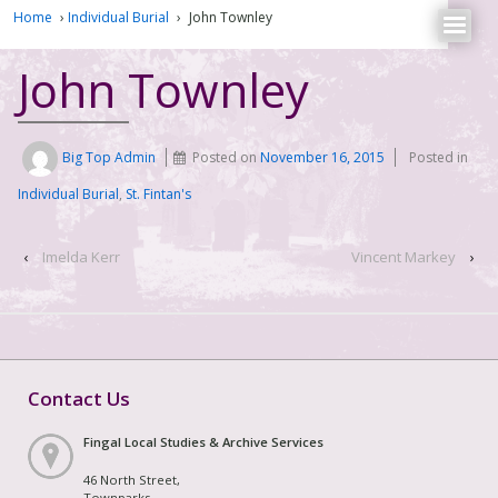
Home
›
Individual Burial
›
John Townley
John Townley
Big Top Admin
Posted on
November 16, 2015
Posted in
Individual Burial
,
St. Fintan's
‹
Imelda Kerr
Vincent Markey
›
Contact Us
Fingal Local Studies & Archive Services
46 North Street,
Townparks,