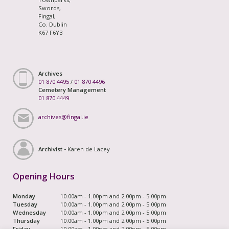
Swords,
Fingal,
Co. Dublin
K67 F6Y3
Archives
01 870 4495
/
01 870 4496
Cemetery Management
01 870 4449
archives@fingal.ie
Archivist -
Karen de Lacey
Opening Hours
Monday
10.00am - 1.00pm and 2.00pm - 5.00pm
Tuesday
10.00am - 1.00pm and 2.00pm - 5.00pm
Wednesday
10.00am - 1.00pm and 2.00pm - 5.00pm
Thursday
10.00am - 1.00pm and 2.00pm - 5.00pm
Friday
10.00am - 1.00pm and 2.00pm - 5.00pm