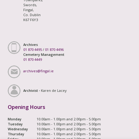
Swords,
Fingal,
Co. Dublin
K67 F6Y3
Archives
01 870 4495
/
01 870 4496
Cemetery Management
01 870 4449
archives@fingal.ie
Archivist -
Karen de Lacey
Opening Hours
Monday
10.00am - 1.00pm and 2.00pm - 5.00pm
Tuesday
10.00am - 1.00pm and 2.00pm - 5.00pm
Wednesday
10.00am - 1.00pm and 2.00pm - 5.00pm
Thursday
10.00am - 1.00pm and 2.00pm - 5.00pm
Friday
10.00am - 1.00pm and 2.00pm - 5.00pm