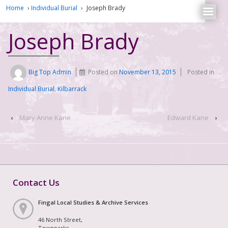
Home
›
Individual Burial
›
Joseph Brady
Joseph Brady
Big Top Admin
Posted on
November 13, 2015
Posted in
Individual Burial
,
Kilbarrack
‹
Mary Anne Kane
Edward Kane
›
Contact Us
Fingal Local Studies & Archive Services
46 North Street,
Townparks,