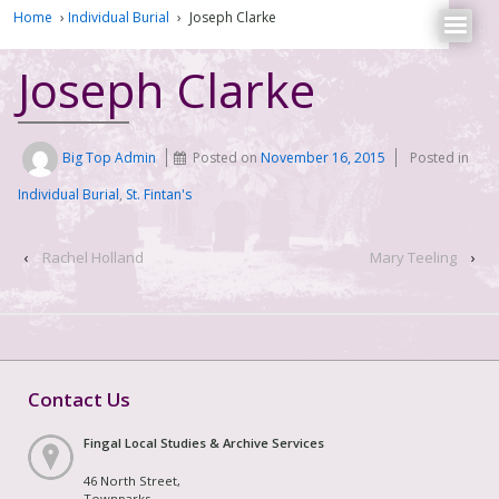
Home
›
Individual Burial
›
Joseph Clarke
Joseph Clarke
Big Top Admin
Posted on
November 16, 2015
Posted in
Individual Burial
,
St. Fintan's
‹
Rachel Holland
Mary Teeling
›
Contact Us
Fingal Local Studies & Archive Services
46 North Street,
Townparks,