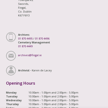
Swords,
Fingal,
Co. Dublin
K67 F6Y3
Archives
01 870 4495
/
01 870 4496
Cemetery Management
01 870 4449
archives@fingal.ie
Archivist -
Karen de Lacey
Opening Hours
Monday
10.00am - 1.00pm and 2.00pm - 5.00pm
Tuesday
10.00am - 1.00pm and 2.00pm - 5.00pm
Wednesday
10.00am - 1.00pm and 2.00pm - 5.00pm
Thursday
10.00am - 1.00pm and 2.00pm - 5.00pm
Friday
10.00am - 1.00pm and 2.00pm - 5.00pm