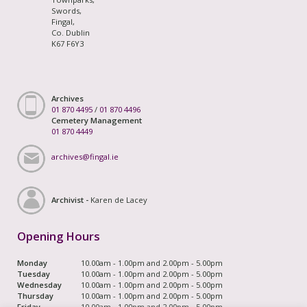
Swords,
Fingal,
Co. Dublin
K67 F6Y3
Archives
01 870 4495
/
01 870 4496
Cemetery Management
01 870 4449
archives@fingal.ie
Archivist -
Karen de Lacey
Opening Hours
Monday
10.00am - 1.00pm and 2.00pm - 5.00pm
Tuesday
10.00am - 1.00pm and 2.00pm - 5.00pm
Wednesday
10.00am - 1.00pm and 2.00pm - 5.00pm
Thursday
10.00am - 1.00pm and 2.00pm - 5.00pm
Friday
10.00am - 1.00pm and 2.00pm - 5.00pm