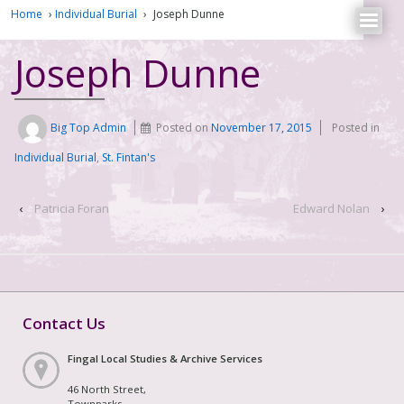
Home
›
Individual Burial
›
Joseph Dunne
Joseph Dunne
Big Top Admin
Posted on
November 17, 2015
Posted in
Individual Burial
,
St. Fintan's
‹
Patricia Foran
Edward Nolan
›
Contact Us
Fingal Local Studies & Archive Services
46 North Street,
Townparks,