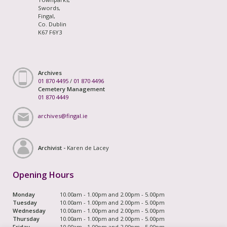
Swords,
Fingal,
Co. Dublin
K67 F6Y3
Archives
01 870 4495
/
01 870 4496
Cemetery Management
01 870 4449
archives@fingal.ie
Archivist -
Karen de Lacey
Opening Hours
Monday
10.00am - 1.00pm and 2.00pm - 5.00pm
Tuesday
10.00am - 1.00pm and 2.00pm - 5.00pm
Wednesday
10.00am - 1.00pm and 2.00pm - 5.00pm
Thursday
10.00am - 1.00pm and 2.00pm - 5.00pm
Friday
10.00am - 1.00pm and 2.00pm - 5.00pm