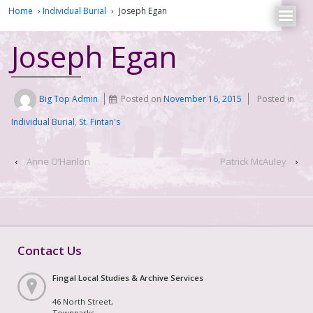
Home
›
Individual Burial
›
Joseph Egan
Joseph Egan
Big Top Admin
Posted on
November 16, 2015
Posted in
Individual Burial
,
St. Fintan's
‹
Anne O’Hanlon
Patrick McAuley
›
Contact Us
Fingal Local Studies & Archive Services
46 North Street,
Townparks,