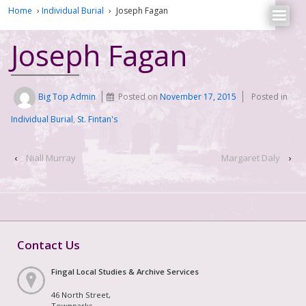
Home
›
Individual Burial
›
Joseph Fagan
Joseph Fagan
Big Top Admin
Posted on
November 17, 2015
Posted in
Individual Burial
,
St. Fintan's
‹
Niall Murray
Margaret Daly
›
Contact Us
Fingal Local Studies & Archive Services
46 North Street,
Townparks,