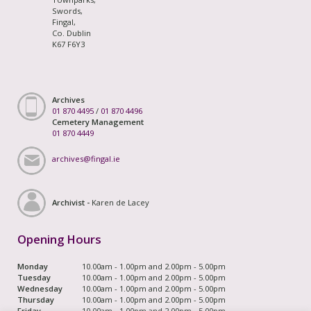
Swords,
Fingal,
Co. Dublin
K67 F6Y3
Archives
01 870 4495
/
01 870 4496
Cemetery Management
01 870 4449
archives@fingal.ie
Archivist -
Karen de Lacey
Opening Hours
Monday
10.00am - 1.00pm and 2.00pm - 5.00pm
Tuesday
10.00am - 1.00pm and 2.00pm - 5.00pm
Wednesday
10.00am - 1.00pm and 2.00pm - 5.00pm
Thursday
10.00am - 1.00pm and 2.00pm - 5.00pm
Friday
10.00am - 1.00pm and 2.00pm - 5.00pm