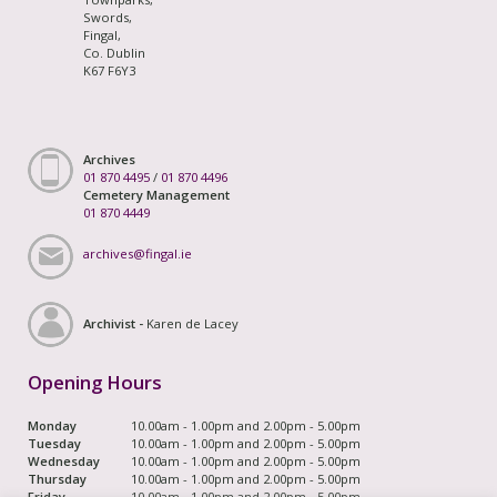
Swords,
Fingal,
Co. Dublin
K67 F6Y3
Archives
01 870 4495
/
01 870 4496
Cemetery Management
01 870 4449
archives@fingal.ie
Archivist -
Karen de Lacey
Opening Hours
Monday
10.00am - 1.00pm and 2.00pm - 5.00pm
Tuesday
10.00am - 1.00pm and 2.00pm - 5.00pm
Wednesday
10.00am - 1.00pm and 2.00pm - 5.00pm
Thursday
10.00am - 1.00pm and 2.00pm - 5.00pm
Friday
10.00am - 1.00pm and 2.00pm - 5.00pm