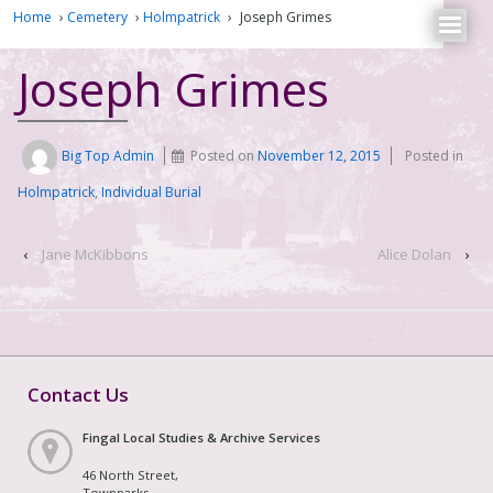
Home
›
Cemetery
›
Holmpatrick
›
Joseph Grimes
Joseph Grimes
Big Top Admin
Posted on
November 12, 2015
Posted in
Holmpatrick
,
Individual Burial
‹
Jane McKibbons
Alice Dolan
›
Contact Us
Fingal Local Studies & Archive Services
46 North Street,
Townparks,