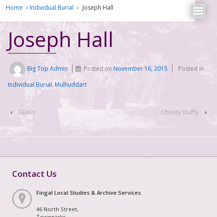
Home
›
Individual Burial
›
Joseph Hall
Joseph Hall
Big Top Admin
Posted on
November 16, 2015
Posted in
Individual Burial
,
Mulhuddart
‹
Glass
Christy Duffy
›
Contact Us
Fingal Local Studies & Archive Services
46 North Street,
Townparks,