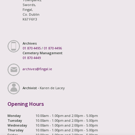
Swords,
Fingal,
Co. Dublin
K67 F6Y3
Archives
01 870 4495
/
01 870 4496
Cemetery Management
01 870 4449
archives@fingal.ie
Archivist -
Karen de Lacey
Opening Hours
Monday
10.00am - 1.00pm and 2.00pm - 5.00pm
Tuesday
10.00am - 1.00pm and 2.00pm - 5.00pm
Wednesday
10.00am - 1.00pm and 2.00pm - 5.00pm
Thursday
10.00am - 1.00pm and 2.00pm - 5.00pm
Friday
10.00am - 1.00pm and 2.00pm - 5.00pm