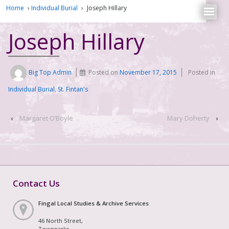
Home
›
Individual Burial
›
Joseph Hillary
Joseph Hillary
Big Top Admin
Posted on
November 17, 2015
Posted in
Individual Burial
,
St. Fintan's
‹
Margaret O’Boyle
Mary Doherty
›
Contact Us
Fingal Local Studies & Archive Services
46 North Street,
Townparks,