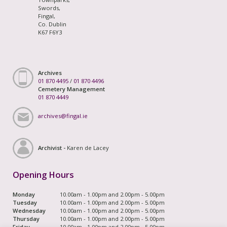
Swords,
Fingal,
Co. Dublin
K67 F6Y3
Archives
01 870 4495
/
01 870 4496
Cemetery Management
01 870 4449
archives@fingal.ie
Archivist -
Karen de Lacey
Opening Hours
Monday
10.00am - 1.00pm and 2.00pm - 5.00pm
Tuesday
10.00am - 1.00pm and 2.00pm - 5.00pm
Wednesday
10.00am - 1.00pm and 2.00pm - 5.00pm
Thursday
10.00am - 1.00pm and 2.00pm - 5.00pm
Friday
10.00am - 1.00pm and 2.00pm - 5.00pm